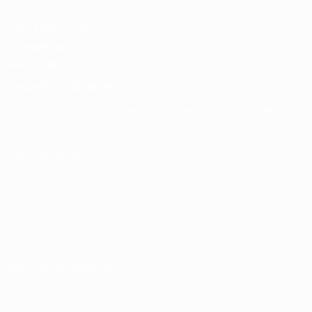
UEFA Men's Club
Competitions
Memorabilia
CHANGE LANGUAGE
English
Français
Deutsch
Русский
Español
Italiano
Português
FOLLOW US ON
Terms and conditions
Privacy Policies