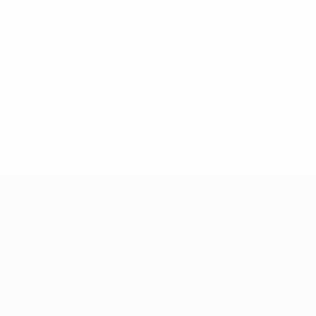
About
National associations
Running competitions
Development