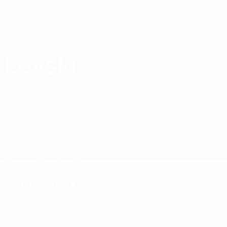
Skip
to
main
content
Home
Levski
Levski Sofia-Zapad
BUL
Matches
Standings
Squad
Bulgarian A League