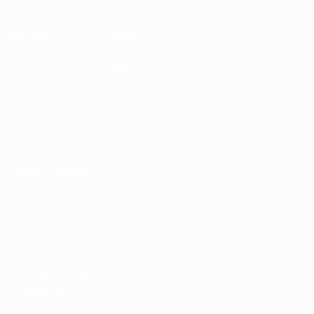
Sustainability
News & media
EXPLORE
MORE
UEFA.tv
MyUEFA
Match calendar
UC3
Rankings
Tickets/Hospitality
UEFA National
Team Football
store
UEFA Men’s Club
Competitions
store