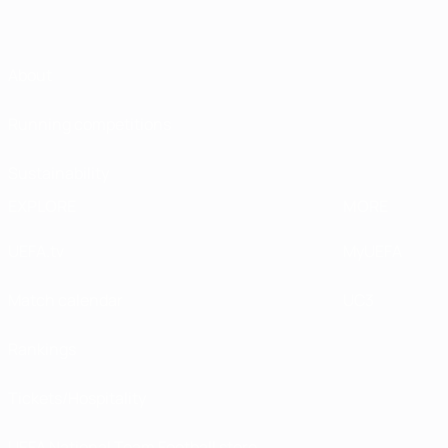
About
Running competitions
Sustainability
EXPLORE
MORE
UEFA.tv
MyUEFA
Match calendar
UC3
Rankings
Tickets/Hospitality
UEFA National Team Football store