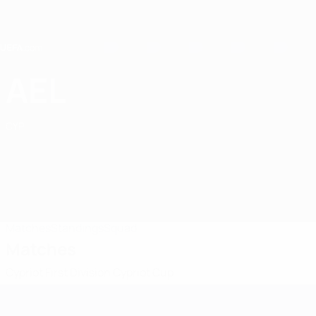
Skip
to
main
content
Home
AEL
AEL Limassol FC
CYP
Matches
Standings
Squad
Matches
Cypriot First Division
Cypriot Cup