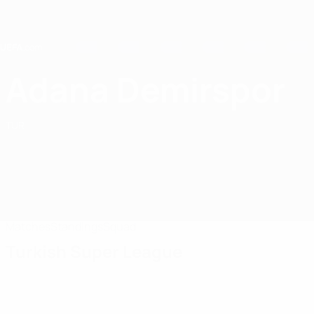
Skip
to
main
content
Home
Adana Demirspor
Adana Demirspor
TUR
Matches
Standings
Squad
Turkish Super League