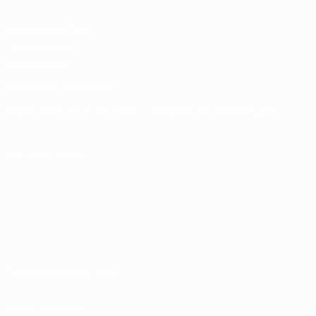
UEFA Men's Club
Competitions
Memorabilia
CHANGE LANGUAGE
English
Français
Deutsch
Русский
Español
Italiano
Português
FOLLOW US ON
Terms and conditions
Privacy Policies