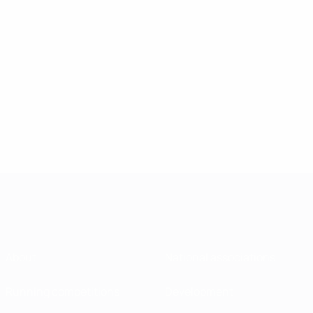
About
National associations
Running competitions
Development