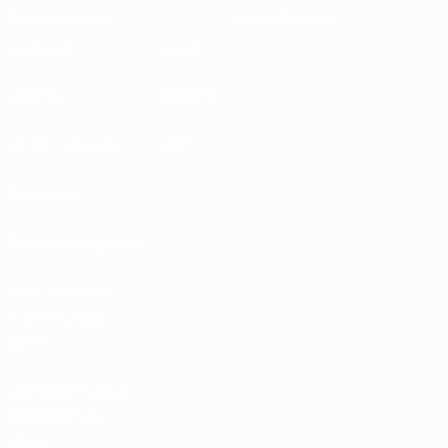
Sustainability
News & media
EXPLORE
MORE
UEFA.tv
MyUEFA
Match calendar
UC3
Rankings
Tickets/Hospitality
UEFA National
Team Football
store
UEFA Men’s Club
Competitions
store