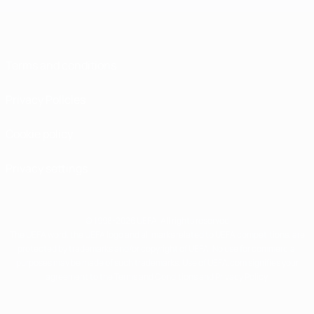
Terms and conditions
Privacy Policies
Cookie policy
Privacy settings
© 1998-2026 UEFA. All rights reserved
The UEFA word, the UEFA logo and all marks related to UEFA competitions, are
protected by trademarks and/or copyright of UEFA. No use for commercial
purposes may be made of such trademarks. Use of UEFA.com signifies your
agreement to the Terms and Conditions and Privacy Policy.