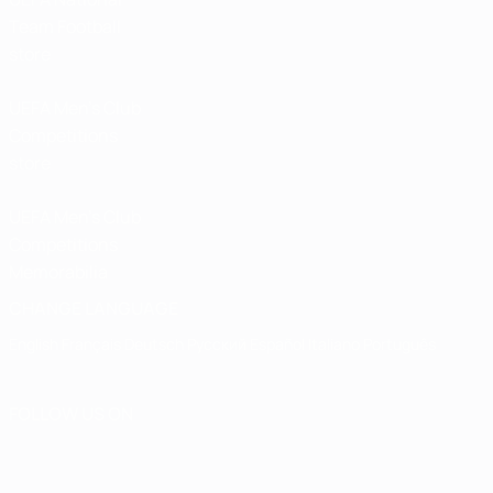
Team Football
store
UEFA Men’s Club
Competitions
store
UEFA Men's Club
Competitions
Memorabilia
CHANGE LANGUAGE
English
Français
Deutsch
Русский
Español
Italiano
Português
FOLLOW US ON