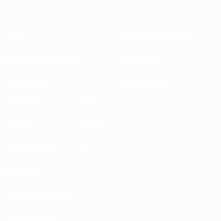
About
National associations
Running competitions
Development
Sustainability
News & media
EXPLORE
MORE
UEFA.tv
MyUEFA
Match calendar
UC3
Rankings
Tickets/Hospitality
UEFA National