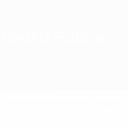
Skip
to
main
content
Home
Vorskla Poltava
FC Vorskla Poltava
UKR
Matches
Standings
Squad
Ukrainian Women's Premier League