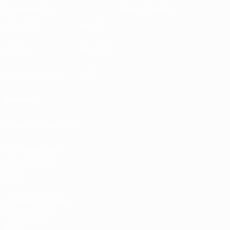
Sustainability
News & media
EXPLORE
MORE
UEFA.tv
MyUEFA
Match calendar
UC3
Rankings
Tickets/Hospitality
UEFA National
Team Football
store
UEFA Men’s Club
Competitions
store