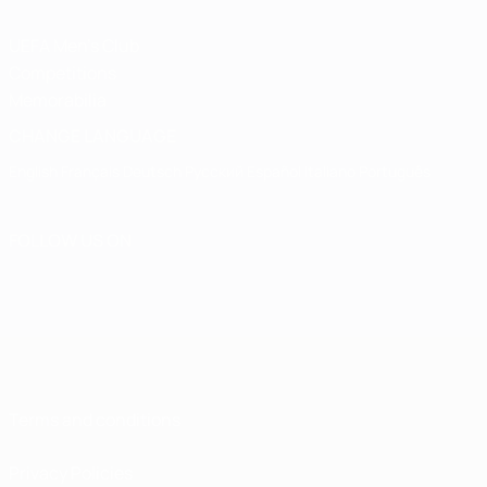
UEFA Men's Club
Competitions
Memorabilia
CHANGE LANGUAGE
English
Français
Deutsch
Русский
Español
Italiano
Português
FOLLOW US ON
Terms and conditions
Privacy Policies