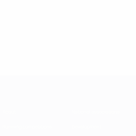
About
National associations
Running competitions
Development