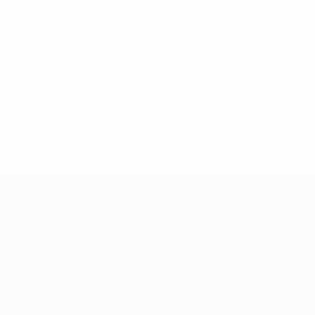
About
National associations
Running competitions
Development