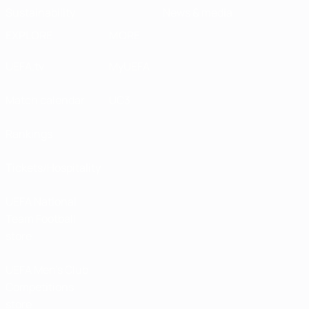
Sustainability
News & media
EXPLORE
MORE
UEFA.tv
MyUEFA
Match calendar
UC3
Rankings
Tickets/Hospitality
UEFA National
Team Football
store
UEFA Men’s Club
Competitions
store