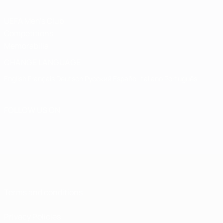
UEFA Men's Club
Competitions
Memorabilia
CHANGE LANGUAGE
English
Français
Deutsch
Русский
Español
Italiano
Português
FOLLOW US ON
Terms and conditions
Privacy Policies