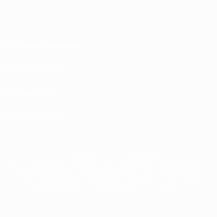
Terms and conditions
Privacy Policies
Cookie policy
Privacy settings
© 1998-2026 UEFA. All rights reserved
The UEFA word, the UEFA logo and all marks related to UEFA competitions, are
protected by trademarks and/or copyright of UEFA. No use for commercial
purposes may be made of such trademarks. Use of UEFA.com signifies your
agreement to the Terms and Conditions and Privacy Policy.