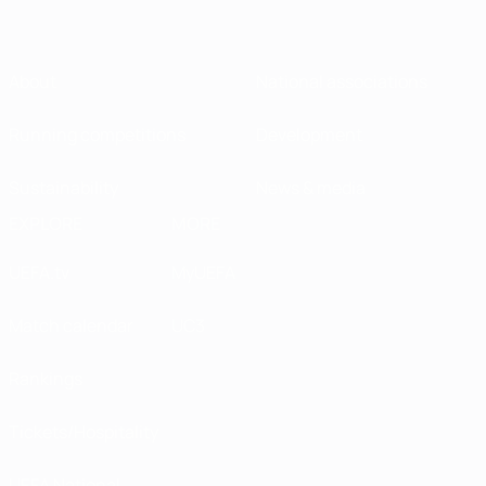
About
National associations
Running competitions
Development
Sustainability
News & media
EXPLORE
MORE
UEFA.tv
MyUEFA
Match calendar
UC3
Rankings
Tickets/Hospitality
UEFA National