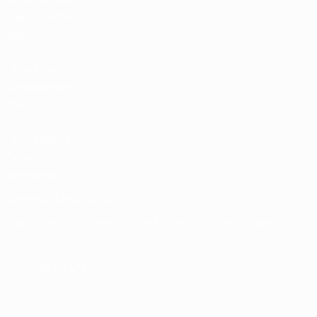
Team Football
store
UEFA Men’s Club
Competitions
store
UEFA Men's Club
Competitions
Memorabilia
CHANGE LANGUAGE
English
Français
Deutsch
Русский
Español
Italiano
Português
FOLLOW US ON