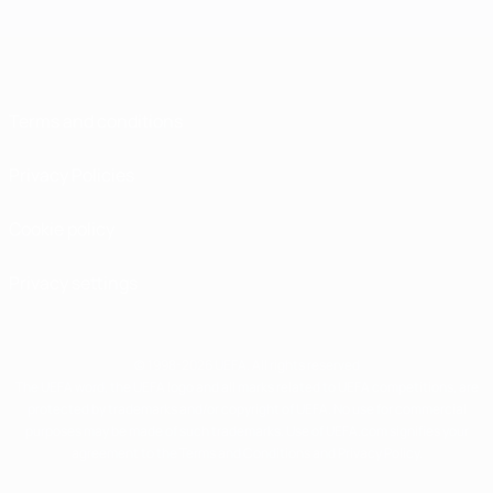
Terms and conditions
Privacy Policies
Cookie policy
Privacy settings
© 1998-2026 UEFA. All rights reserved
The UEFA word, the UEFA logo and all marks related to UEFA competitions, are
protected by trademarks and/or copyright of UEFA. No use for commercial
purposes may be made of such trademarks. Use of UEFA.com signifies your
agreement to the Terms and Conditions and Privacy Policy.