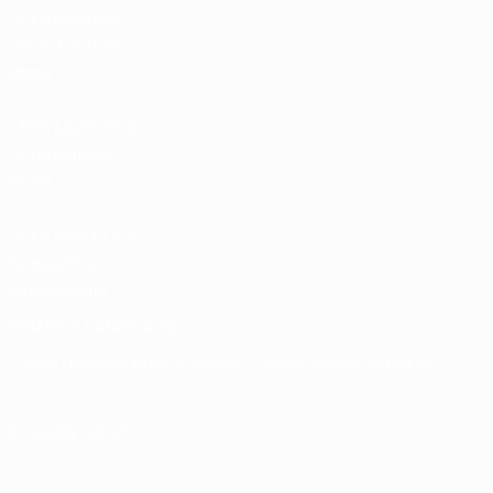
UEFA National
Team Football
store
UEFA Men’s Club
Competitions
store
UEFA Men's Club
Competitions
Memorabilia
CHANGE LANGUAGE
English
Français
Deutsch
Русский
Español
Italiano
Português
FOLLOW US ON