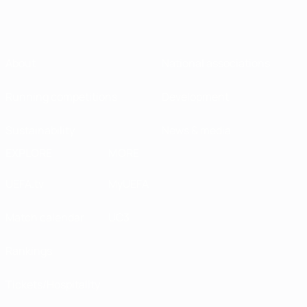
About
National associations
Running competitions
Development
Sustainability
News & media
EXPLORE
MORE
UEFA.tv
MyUEFA
Match calendar
UC3
Rankings
Tickets/Hospitality