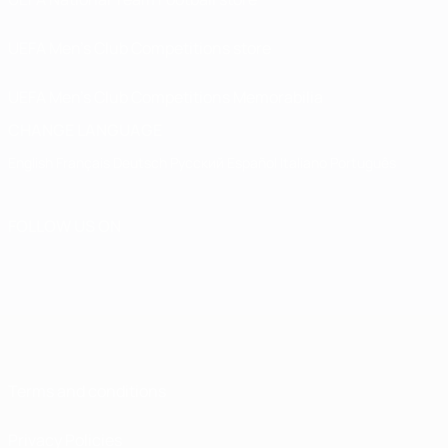
UEFA Men’s Club Competitions store
UEFA Men's Club Competitions Memorabilia
CHANGE LANGUAGE
English
Français
Deutsch
Русский
Español
Italiano
Português
FOLLOW US ON
Terms and conditions
Privacy Policies