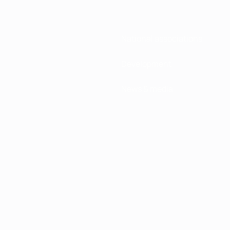
National associations
Development
News & media