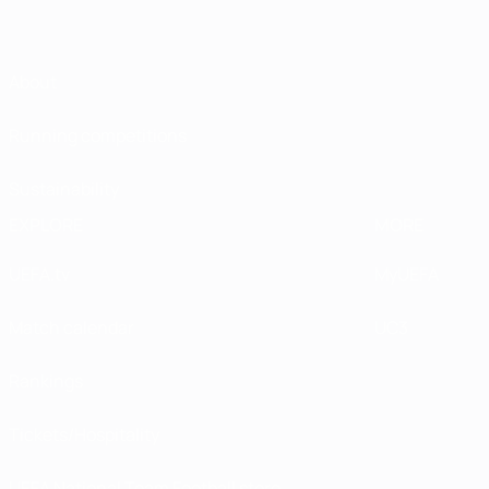
About
Running competitions
Sustainability
EXPLORE
MORE
UEFA.tv
MyUEFA
Match calendar
UC3
Rankings
Tickets/Hospitality
UEFA National Team Football store