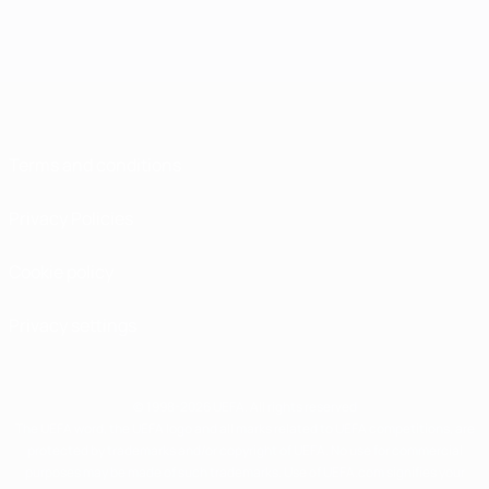
Terms and conditions
Privacy Policies
Cookie policy
Privacy settings
© 1998-2026 UEFA. All rights reserved
The UEFA word, the UEFA logo and all marks related to UEFA competitions, are
protected by trademarks and/or copyright of UEFA. No use for commercial
purposes may be made of such trademarks. Use of UEFA.com signifies your