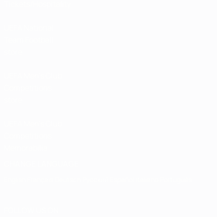
Tickets/Hospitality
UEFA National
Team Football
store
UEFA Men’s Club
Competitions
store
UEFA Men's Club
Competitions
Memorabilia
CHANGE LANGUAGE
English
Français
Deutsch
Русский
Español
Italiano
Português
FOLLOW US ON