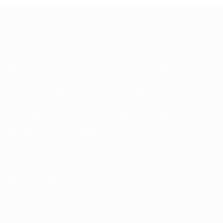
About
National associations
Running competitions
Development
Sustainability
News & media
EXPLORE
MORE
UEFA.tv
MyUEFA
Match calendar
UC3
Rankings