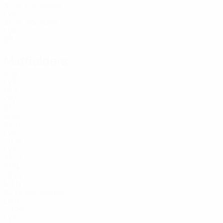
32
Korotkovs
33
LVA
26
Sorokins
35
LVA
29
Midfielders
Age
LVA
16
6
CIV
21
7
NGA
24
11
LVA
20
21
LVA
27
22
KEN
19
23
MTN
22
Korobenko
28
UKR
29
29
LVA