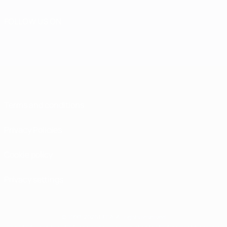
FOLLOW US ON
Terms and conditions
Privacy Policies
Cookie policy
Privacy settings
© 1998-2026 UEFA. All rights reserved