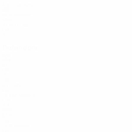
Age
Sorokins
1
LVA
25
Petković
12
MNE
33
D. Ošs
24
LVA
31
Defenders
Age
BRA
23
LVA
18
2
NED
29
Iļjins
3
LVA
25
M. Martins
4
LUX
31
5
POR
27
15
CIV
19
Isajevs
26
LVA