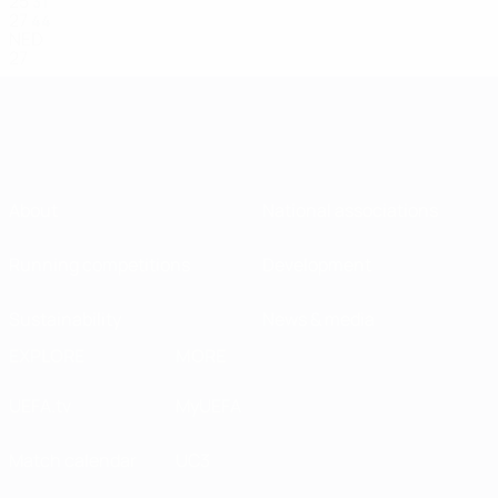
25
31
27
44
NED
27
About
National associations
Running competitions
Development
Sustainability
News & media
EXPLORE
MORE
UEFA.tv
MyUEFA
Match calendar
UC3