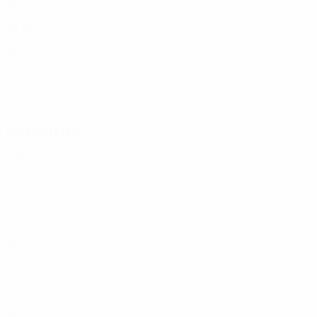
18
32
ARG
33
40
LVA
19
55
BRA
21
70
LVA
23
Forwards
Age
POR
21
Traoré
8
GUI
24
9
LVA
25
Dodô
10
BRA
38
14
SEN
29
17
LVA
22
18
NGA