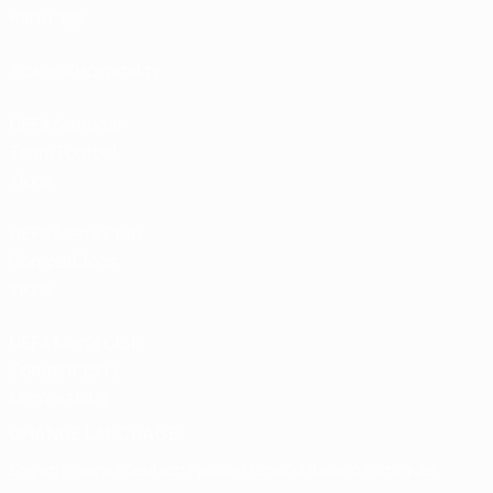
Rankings
Tickets/Hospitality
UEFA National
Team Football
store
UEFA Men’s Club
Competitions
store
UEFA Men's Club
Competitions
Memorabilia
CHANGE LANGUAGE
English
Français
Deutsch
Русский
Español
Italiano
Português