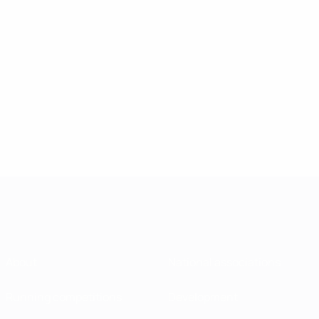
About
National associations
Running competitions
Development