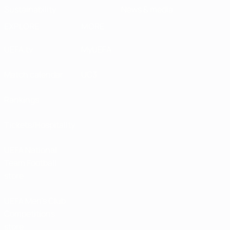
Sustainability
News & media
EXPLORE
MORE
UEFA.tv
MyUEFA
Match calendar
UC3
Rankings
Tickets/Hospitality
UEFA National
Team Football
store
UEFA Men’s Club
Competitions
store