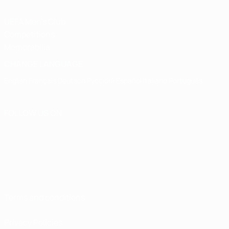
UEFA Men's Club
Competitions
Memorabilia
CHANGE LANGUAGE
English
Français
Deutsch
Русский
Español
Italiano
Português
FOLLOW US ON
Terms and conditions
Privacy Policies