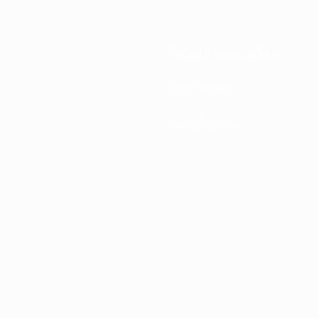
National associations
Development
News & media