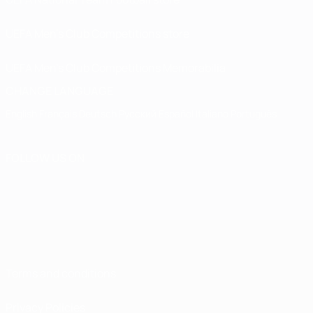
UEFA Men’s Club Competitions store
UEFA Men's Club Competitions Memorabilia
CHANGE LANGUAGE
English
Français
Deutsch
Русский
Español
Italiano
Português
FOLLOW US ON
Terms and conditions
Privacy Policies