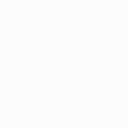
About
Running competitions
Sustainability
EXPLORE
MORE
UEFA.tv
MyUEFA
Match calendar
UC3
Rankings
Tickets/Hospitality
UEFA National Team Football store