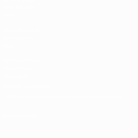
Team Football
store
UEFA Men’s Club
Competitions
store
UEFA Men's Club
Competitions
Memorabilia
CHANGE LANGUAGE
English
Français
Deutsch
Русский
Español
Italiano
Português
FOLLOW US ON