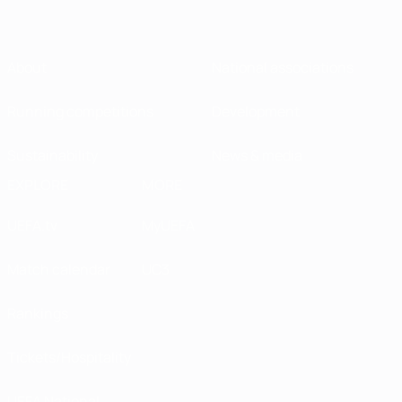
About
National associations
Running competitions
Development
Sustainability
News & media
EXPLORE
MORE
UEFA.tv
MyUEFA
Match calendar
UC3
Rankings
Tickets/Hospitality
UEFA National