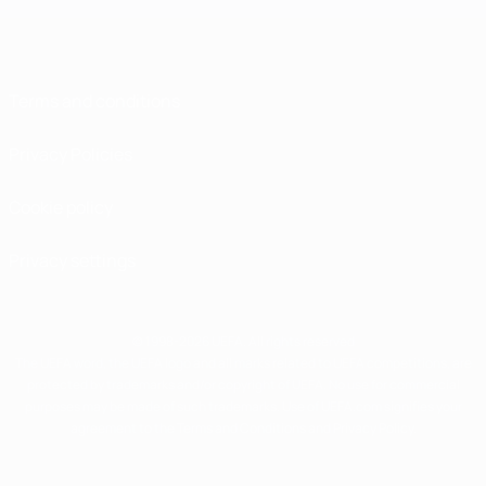
Terms and conditions
Privacy Policies
Cookie policy
Privacy settings
© 1998-2026 UEFA. All rights reserved
The UEFA word, the UEFA logo and all marks related to UEFA competitions, are
protected by trademarks and/or copyright of UEFA. No use for commercial
purposes may be made of such trademarks. Use of UEFA.com signifies your
agreement to the Terms and Conditions and Privacy Policy.