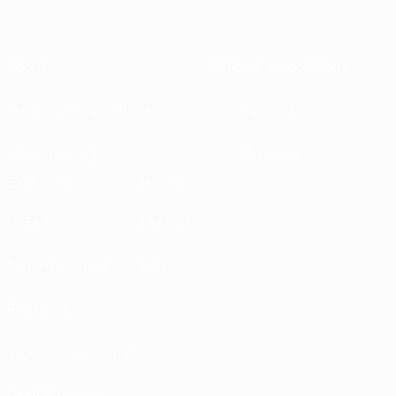
About
National associations
Running competitions
Development
Sustainability
News & media
EXPLORE
MORE
UEFA.tv
MyUEFA
Match calendar
UC3
Rankings
Tickets/Hospitality
UEFA National