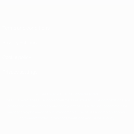
Terms and conditions
Privacy Policies
Cookie policy
Privacy settings
© 1998-2026 UEFA. All rights reserved
The UEFA word, the UEFA logo and all marks related to UEFA competitions, are
protected by trademarks and/or copyright of UEFA. No use for commercial
purposes may be made of such trademarks. Use of UEFA.com signifies your
agreement to the Terms and Conditions and Privacy Policy.