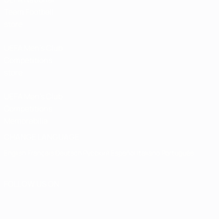
Team Football
store
UEFA Men’s Club
Competitions
store
UEFA Men's Club
Competitions
Memorabilia
CHANGE LANGUAGE
English
Français
Deutsch
Русский
Español
Italiano
Português
FOLLOW US ON