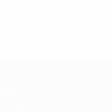
About
Running competitions