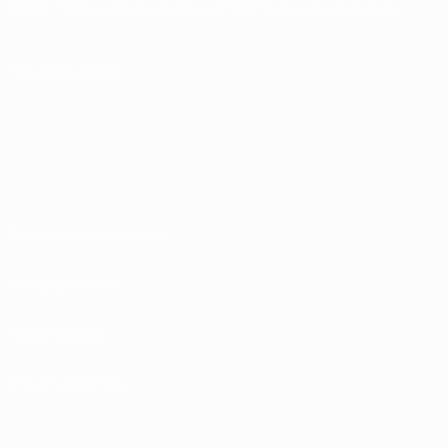
English
Français
Deutsch
Русский
Español
Italiano
Português
FOLLOW US ON
Terms and conditions
Privacy Policies
Cookie policy
Privacy settings