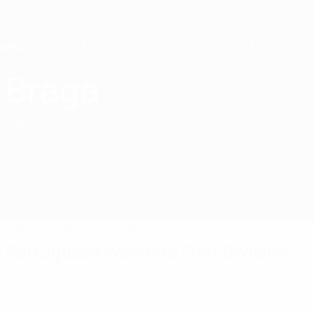
Skip
to
main
content
Home
Braga
Sporting Braga
POR
Matches
Standings
Squad
Portuguese Women's First Division