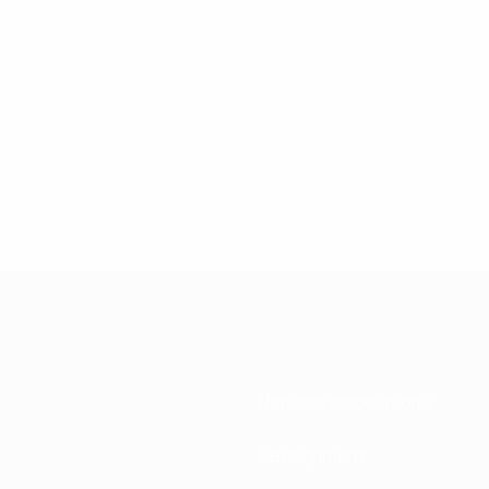
National associations
Development