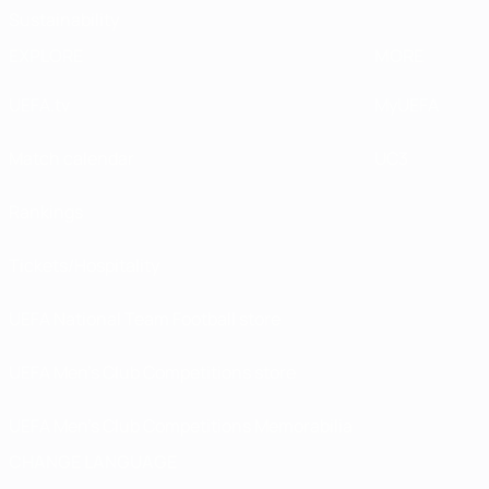
Sustainability
EXPLORE
MORE
UEFA.tv
MyUEFA
Match calendar
UC3
Rankings
Tickets/Hospitality
UEFA National Team Football store
UEFA Men’s Club Competitions store
UEFA Men's Club Competitions Memorabilia
CHANGE LANGUAGE