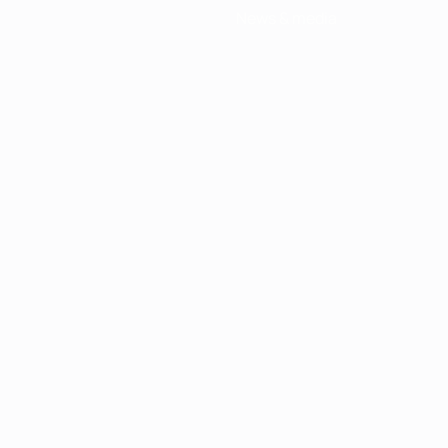
News & media