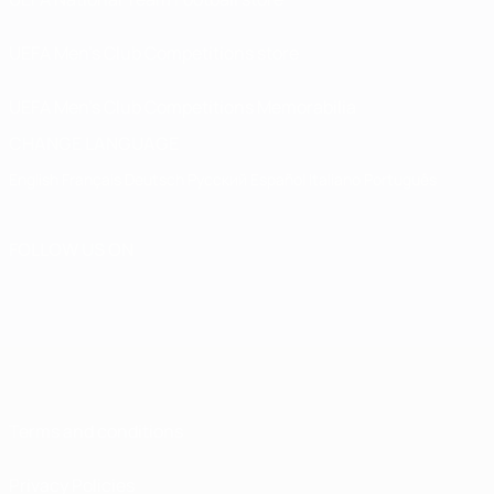
UEFA Men’s Club Competitions store
UEFA Men's Club Competitions Memorabilia
CHANGE LANGUAGE
English
Français
Deutsch
Русский
Español
Italiano
Português
FOLLOW US ON
Terms and conditions
Privacy Policies