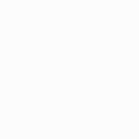
National associations
Development
News & media