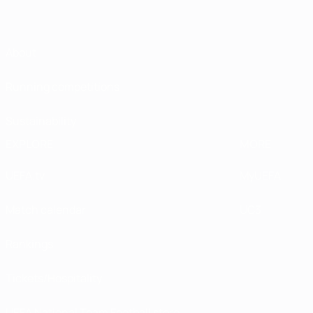
About
Running competitions
Sustainability
EXPLORE
MORE
UEFA.tv
MyUEFA
Match calendar
UC3
Rankings
Tickets/Hospitality
UEFA National Team Football store