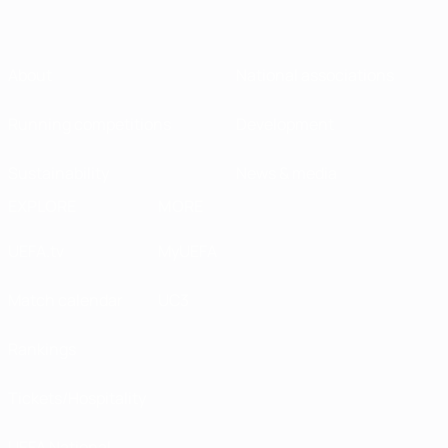
About
National associations
Running competitions
Development
Sustainability
News & media
EXPLORE
MORE
UEFA.tv
MyUEFA
Match calendar
UC3
Rankings
Tickets/Hospitality
UEFA National