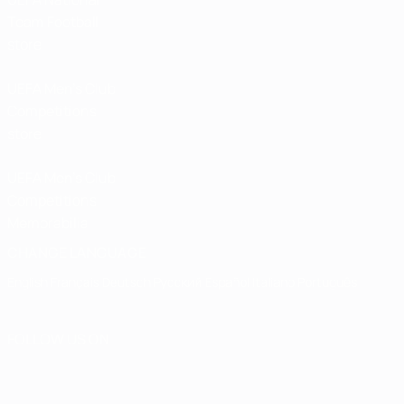
Team Football
store
UEFA Men’s Club
Competitions
store
UEFA Men's Club
Competitions
Memorabilia
CHANGE LANGUAGE
English
Français
Deutsch
Русский
Español
Italiano
Português
FOLLOW US ON