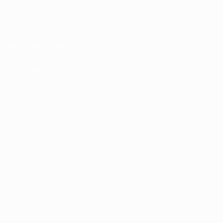
Terms and conditions
Privacy Policies
Cookie policy
Privacy settings
© 1998-2026 UEFA. All rights reserved
The UEFA word, the UEFA logo and all marks related to UEFA competitions, are
protected by trademarks and/or copyright of UEFA. No use for commercial
purposes may be made of such trademarks. Use of UEFA.com signifies your
agreement to the Terms and Conditions and Privacy Policy.