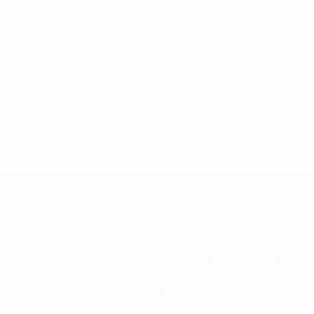
National associations
Development