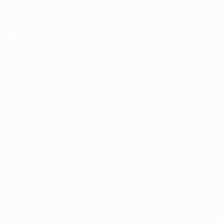
English
Français
Deutsch
Русский
Español
Italiano
Português
FOLLOW US ON
Terms and conditions
Privacy Policies
Cookie policy
Privacy settings