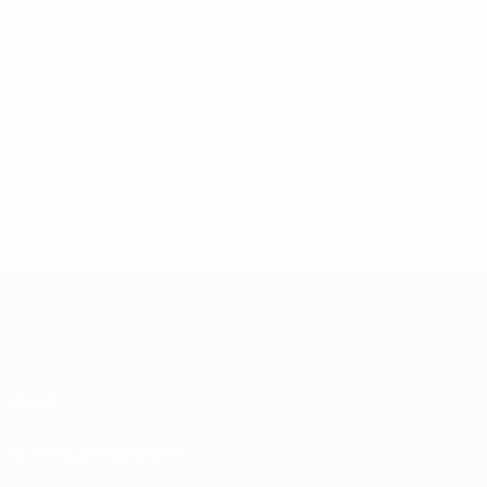
About
Running competitions