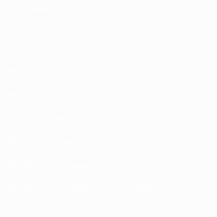
Sustainability
EXPLORE
MORE
UEFA.tv
MyUEFA
Match calendar
UC3
Rankings
Tickets/Hospitality
UEFA National Team Football store
UEFA Men’s Club Competitions store
UEFA Men's Club Competitions Memorabilia
CHANGE LANGUAGE