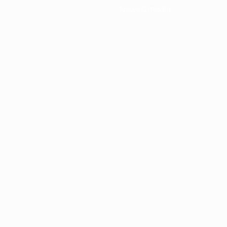
News & media