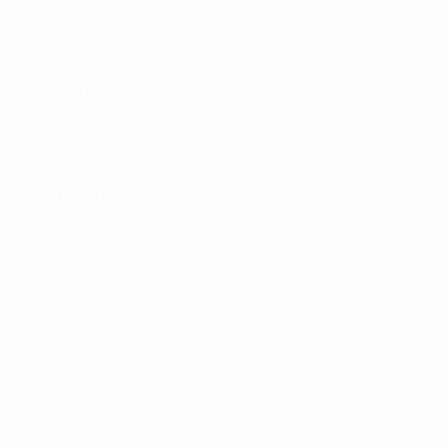
Terms and conditions
Privacy Policies
Cookie policy
Privacy settings
© 1998-2026 UEFA. All rights reserved
The UEFA word, the UEFA logo and all marks related to UEFA competitions, are
protected by trademarks and/or copyright of UEFA. No use for commercial
purposes may be made of such trademarks. Use of UEFA.com signifies your
agreement to the Terms and Conditions and Privacy Policy.