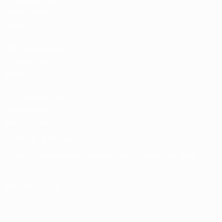
Team Football
store
UEFA Men’s Club
Competitions
store
UEFA Men's Club
Competitions
Memorabilia
CHANGE LANGUAGE
English
Français
Deutsch
Русский
Español
Italiano
Português
FOLLOW US ON