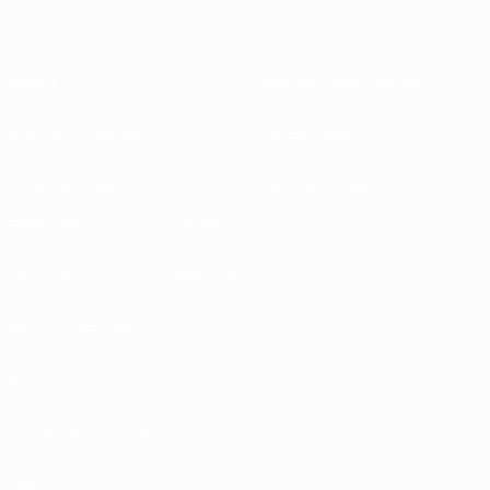
About
National associations
Running competitions
Development
Sustainability
News & media
EXPLORE
MORE
UEFA.tv
MyUEFA
Match calendar
UC3
Rankings
Tickets/Hospitality
UEFA National