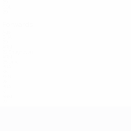
29
COL
29
Forwards
Age
GHA
29
ARM
22
Shaghoyan
ARM
25
Lima
BRA
35
SEN
28
BRA
31
ARM
23