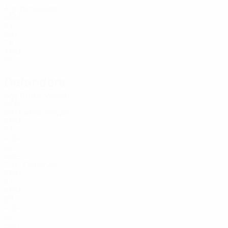
Age
Nersesyan
ARM
24
BRA
28
ARM
20
Defenders
Age
Bruno Wilson
POR
29
Hovhannisyan
ARM
33
POR
24
GRE
29
E. Grigoryan
ARM
27
ARM
29
POR
28
BRA