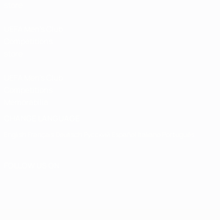
store
UEFA Men’s Club
Competitions
store
UEFA Men's Club
Competitions
Memorabilia
CHANGE LANGUAGE
English
Français
Deutsch
Русский
Español
Italiano
Português
FOLLOW US ON