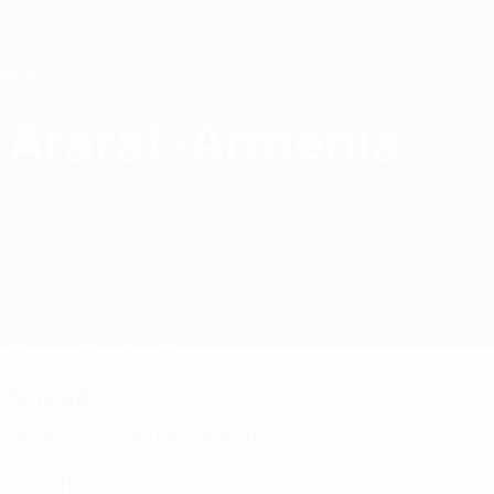
Skip
to
main
content
Home
Ararat-Armenia
FC Ararat-Armenia
ARM
Matches
Standings
Squad
Squad
Armenian Premier League
Goalkeepers