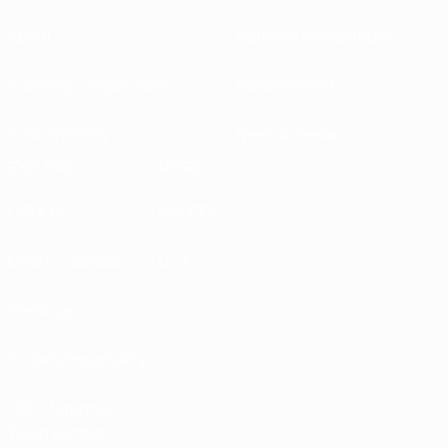
About
National associations
Running competitions
Development
Sustainability
News & media
EXPLORE
MORE
UEFA.tv
MyUEFA
Match calendar
UC3
Rankings
Tickets/Hospitality
UEFA National
Team Football