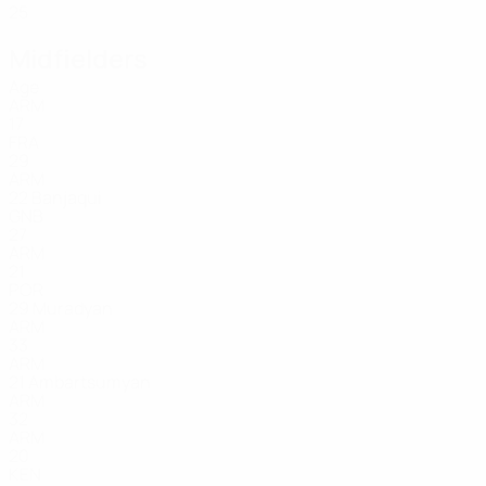
25
Midfielders
Age
ARM
17
FRA
29
ARM
22
Banjaqui
GNB
27
ARM
21
POR
29
Muradyan
ARM
33
ARM
21
Ambartsumyan
ARM
32
ARM
20
KEN