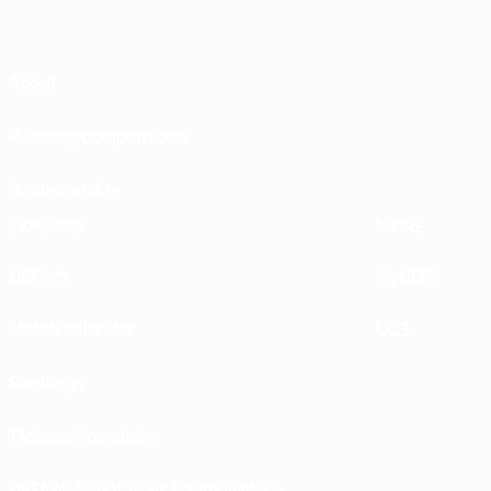
About
Running competitions
Sustainability
EXPLORE
MORE
UEFA.tv
MyUEFA
Match calendar
UC3
Rankings
Tickets/Hospitality
UEFA National Team Football store