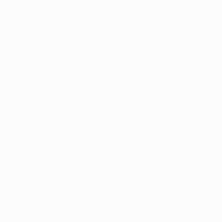
National associations
Development
News & media