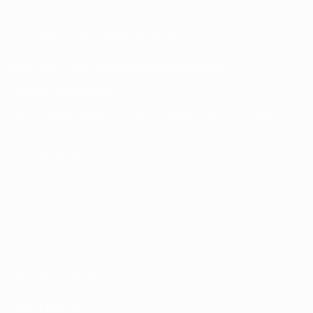
UEFA Men’s Club Competitions store
UEFA Men's Club Competitions Memorabilia
CHANGE LANGUAGE
English
Français
Deutsch
Русский
Español
Italiano
Português
FOLLOW US ON
Terms and conditions
Privacy Policies