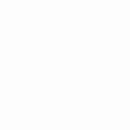
About
National associations
Running competitions
Development
Sustainability
News & media
EXPLORE
MORE
UEFA.tv
MyUEFA
Match calendar
UC3
Rankings
Tickets/Hospitality
UEFA National