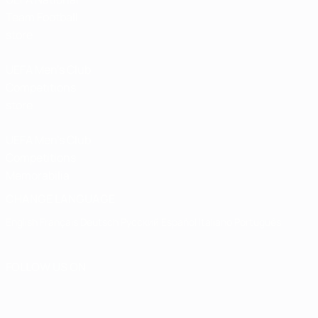
Team Football
store
UEFA Men’s Club
Competitions
store
UEFA Men's Club
Competitions
Memorabilia
CHANGE LANGUAGE
English
Français
Deutsch
Русский
Español
Italiano
Português
FOLLOW US ON