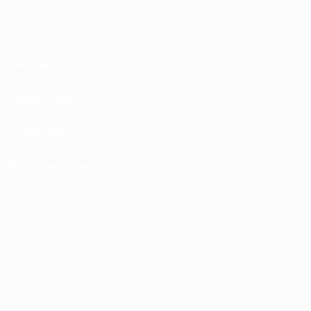
Terms and conditions
Privacy Policies
Cookie policy
Privacy settings
© 1998-2026 UEFA. All rights reserved
The UEFA word, the UEFA logo and all marks related to UEFA competitions, are
protected by trademarks and/or copyright of UEFA. No use for commercial
purposes may be made of such trademarks. Use of UEFA.com signifies your
agreement to the Terms and Conditions and Privacy Policy.