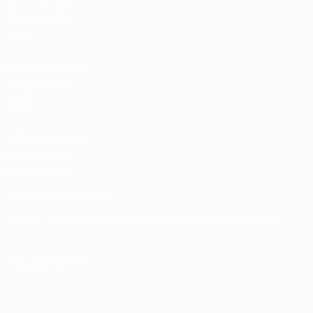
Team Football
store
UEFA Men’s Club
Competitions
store
UEFA Men's Club
Competitions
Memorabilia
CHANGE LANGUAGE
English
Français
Deutsch
Русский
Español
Italiano
Português
FOLLOW US ON