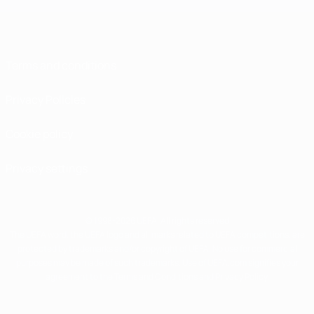
Terms and conditions
Privacy Policies
Cookie policy
Privacy settings
© 1998-2026 UEFA. All rights reserved
The UEFA word, the UEFA logo and all marks related to UEFA competitions, are
protected by trademarks and/or copyright of UEFA. No use for commercial
purposes may be made of such trademarks. Use of UEFA.com signifies your
agreement to the Terms and Conditions and Privacy Policy.