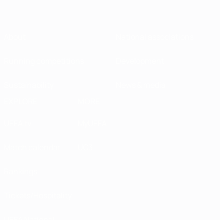
About
National associations
Running competitions
Development
Sustainability
News & media
EXPLORE
MORE
UEFA.tv
MyUEFA
Match calendar
UC3
Rankings
Tickets/Hospitality
UEFA National