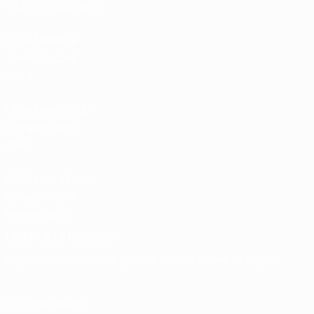
Tickets/Hospitality
UEFA National
Team Football
store
UEFA Men’s Club
Competitions
store
UEFA Men's Club
Competitions
Memorabilia
CHANGE LANGUAGE
English
Français
Deutsch
Русский
Español
Italiano
Português
FOLLOW US ON