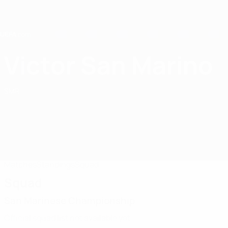
Skip
to
main
content
Home
Victor San Marino
Victor San Marino
SMR
Matches
Standings
Squad
Squad
San Marinese Championship
Official squad list not available yet