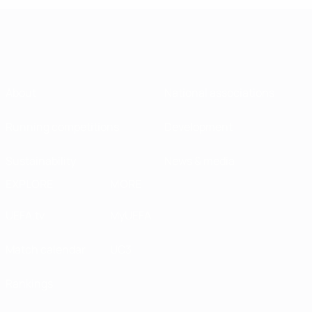
About
National associations
Running competitions
Development
Sustainability
News & media
EXPLORE
MORE
UEFA.tv
MyUEFA
Match calendar
UC3
Rankings