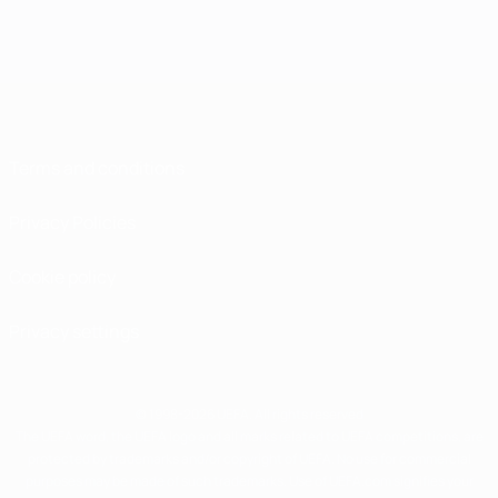
Terms and conditions
Privacy Policies
Cookie policy
Privacy settings
© 1998-2026 UEFA. All rights reserved
The UEFA word, the UEFA logo and all marks related to UEFA competitions, are
protected by trademarks and/or copyright of UEFA. No use for commercial
purposes may be made of such trademarks. Use of UEFA.com signifies your