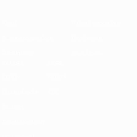
About
National associations
Running competitions
Development
Sustainability
News & media
EXPLORE
MORE
UEFA.tv
MyUEFA
Match calendar
UC3
Rankings
Tickets/Hospitality
UEFA National