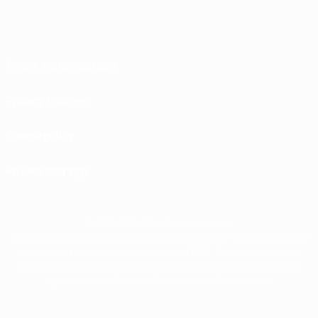
Terms and conditions
Privacy Policies
Cookie policy
Privacy settings
© 1998-2026 UEFA. All rights reserved
The UEFA word, the UEFA logo and all marks related to UEFA competitions, are
protected by trademarks and/or copyright of UEFA. No use for commercial
purposes may be made of such trademarks. Use of UEFA.com signifies your
agreement to the Terms and Conditions and Privacy Policy.