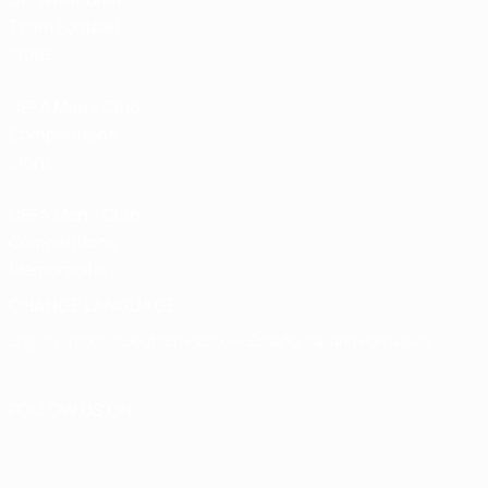
Team Football
store
UEFA Men’s Club
Competitions
store
UEFA Men's Club
Competitions
Memorabilia
CHANGE LANGUAGE
English
Français
Deutsch
Русский
Español
Italiano
Português
FOLLOW US ON