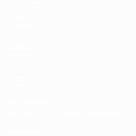
Tickets/Hospitality
UEFA National
Team Football
store
UEFA Men’s Club
Competitions
store
UEFA Men's Club
Competitions
Memorabilia
CHANGE LANGUAGE
English
Français
Deutsch
Русский
Español
Italiano
Português
FOLLOW US ON