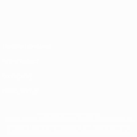
Terms and conditions
Privacy Policies
Cookie policy
Privacy settings
© 1998-2026 UEFA. All rights reserved
The UEFA word, the UEFA logo and all marks related to UEFA competitions, are
protected by trademarks and/or copyright of UEFA. No use for commercial
purposes may be made of such trademarks. Use of UEFA.com signifies your