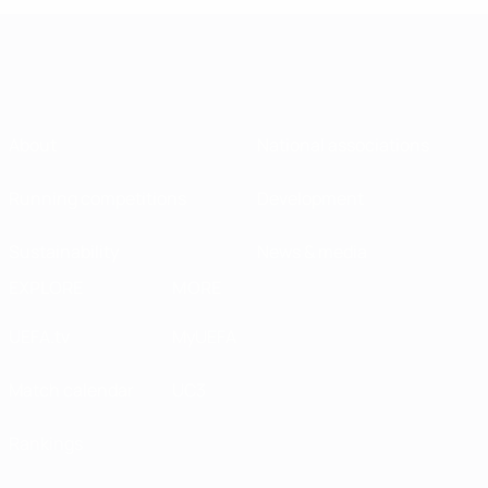
About
National associations
Running competitions
Development
Sustainability
News & media
EXPLORE
MORE
UEFA.tv
MyUEFA
Match calendar
UC3
Rankings