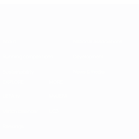
About
National associations
Running competitions
Development
Sustainability
News & media
EXPLORE
MORE
UEFA.tv
MyUEFA
Match calendar
UC3
Rankings