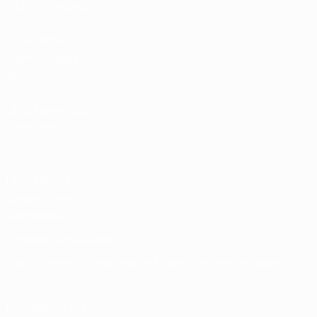
Tickets/Hospitality
UEFA National
Team Football
store
UEFA Men’s Club
Competitions
store
UEFA Men's Club
Competitions
Memorabilia
CHANGE LANGUAGE
English
Français
Deutsch
Русский
Español
Italiano
Português
FOLLOW US ON