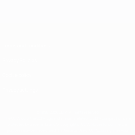
Terms and conditions
Privacy Policies
Cookie policy
Privacy settings
© 1998-2026 UEFA. All rights reserved
The UEFA word, the UEFA logo and all marks related to UEFA competitions, are
protected by trademarks and/or copyright of UEFA. No use for commercial
purposes may be made of such trademarks. Use of UEFA.com signifies your