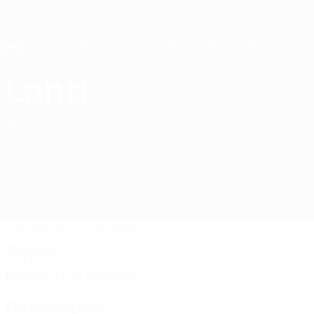
Skip
to
main
content
Home
Lahti
FC Lahti
FIN
Matches
Standings
Squad
Squad
Finnish First Division
Goalkeepers