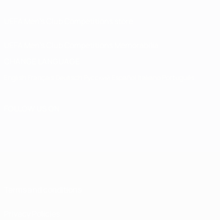
UEFA Men’s Club Competitions store
UEFA Men's Club Competitions Memorabilia
CHANGE LANGUAGE
English
Français
Deutsch
Русский
Español
Italiano
Português
FOLLOW US ON
Terms and conditions
Privacy Policies