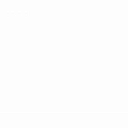
30
Forwards
Age
FIN
18
FIN
18
11
POR
22
17
FIN
20
19
BRA
26
20
FIN
20
41
FIN
19
44
FIN
16
77
FIN
26