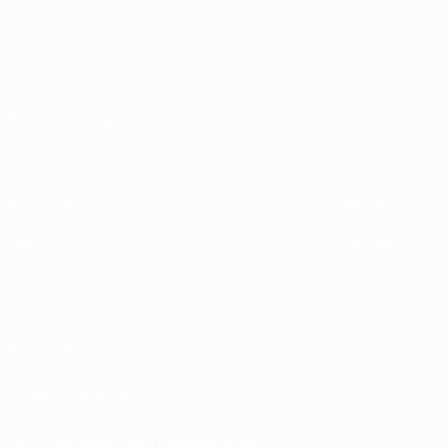
About
Running competitions
Sustainability
EXPLORE
MORE
UEFA.tv
MyUEFA
Match calendar
UC3
Rankings
Tickets/Hospitality
UEFA National Team Football store