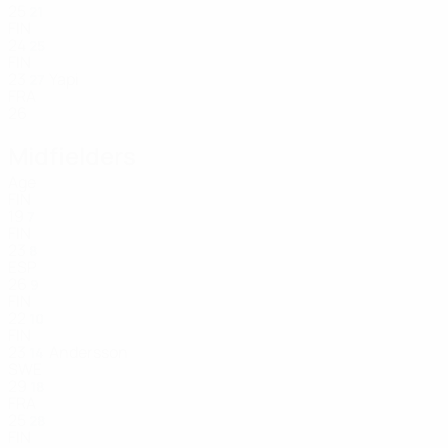
25
21
FIN
24
25
FIN
23
Yapi
27
FRA
26
Midfielders
Age
FIN
19
7
FIN
23
8
ESP
26
9
FIN
22
10
FIN
23
Andersson
14
SWE
29
18
FRA
25
28
FIN