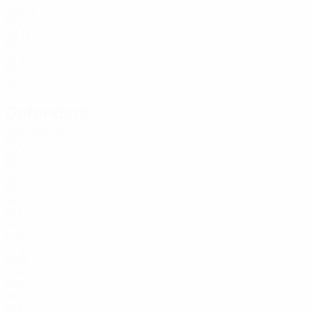
Age
12
FIN
26
13
FIN
19
31
FIN
19
Defenders
Age
Arkivuo
FIN
43
FIN
18
FIN
18
2
FIN
26
3
FRA
27
4
POR
23
5
BRA
28
6
FIN