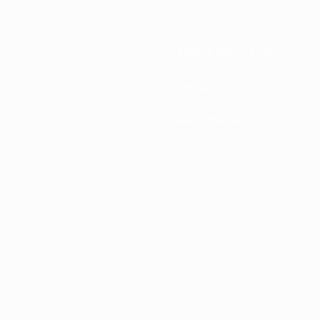
National associations
Development
News & media