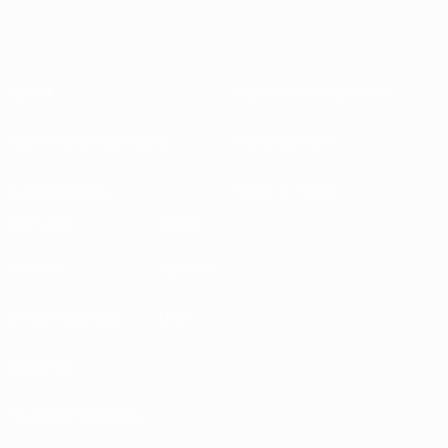
About
National associations
Running competitions
Development
Sustainability
News & media
EXPLORE
MORE
UEFA.tv
MyUEFA
Match calendar
UC3
Rankings
Tickets/Hospitality