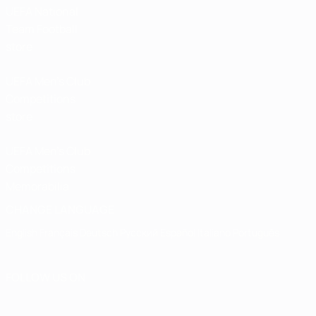
UEFA National
Team Football
store
UEFA Men’s Club
Competitions
store
UEFA Men's Club
Competitions
Memorabilia
CHANGE LANGUAGE
English
Français
Deutsch
Русский
Español
Italiano
Português
FOLLOW US ON