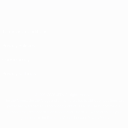
Terms and conditions
Privacy Policies
Cookie policy
Privacy settings
© 1998-2026 UEFA. All rights reserved
The UEFA word, the UEFA logo and all marks related to UEFA competitions, are
protected by trademarks and/or copyright of UEFA. No use for commercial
purposes may be made of such trademarks. Use of UEFA.com signifies your
agreement to the Terms and Conditions and Privacy Policy.