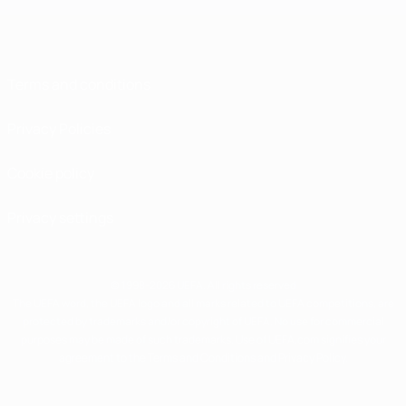
Terms and conditions
Privacy Policies
Cookie policy
Privacy settings
© 1998-2026 UEFA. All rights reserved
The UEFA word, the UEFA logo and all marks related to UEFA competitions, are
protected by trademarks and/or copyright of UEFA. No use for commercial
purposes may be made of such trademarks. Use of UEFA.com signifies your
agreement to the Terms and Conditions and Privacy Policy.