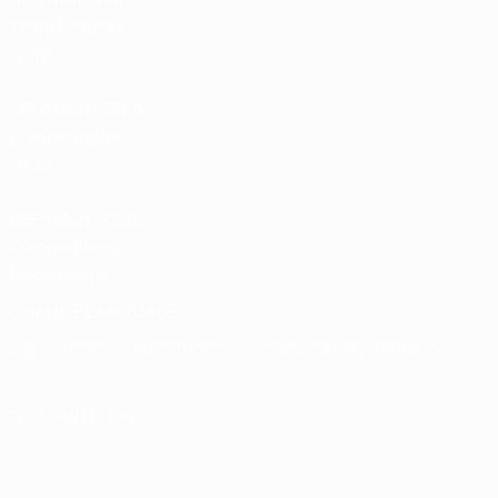
Team Football
store
UEFA Men’s Club
Competitions
store
UEFA Men's Club
Competitions
Memorabilia
CHANGE LANGUAGE
English
Français
Deutsch
Русский
Español
Italiano
Português
FOLLOW US ON