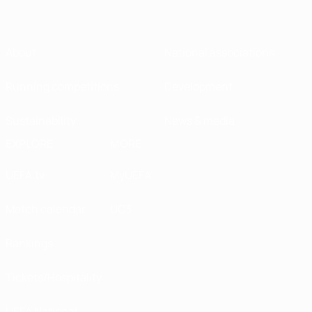
About
National associations
Running competitions
Development
Sustainability
News & media
EXPLORE
MORE
UEFA.tv
MyUEFA
Match calendar
UC3
Rankings
Tickets/Hospitality
UEFA National