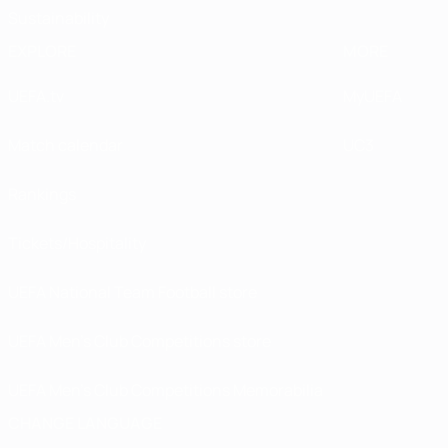
Sustainability
EXPLORE
MORE
UEFA.tv
MyUEFA
Match calendar
UC3
Rankings
Tickets/Hospitality
UEFA National Team Football store
UEFA Men’s Club Competitions store
UEFA Men's Club Competitions Memorabilia
CHANGE LANGUAGE