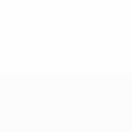
About
Running competitions