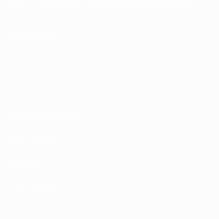
English
Français
Deutsch
Русский
Español
Italiano
Português
FOLLOW US ON
Terms and conditions
Privacy Policies
Cookie policy
Privacy settings