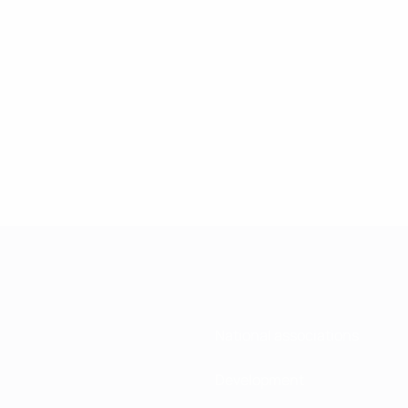
National associations
Development