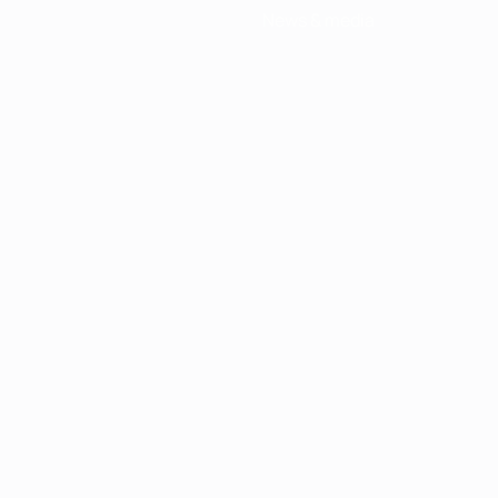
News & media