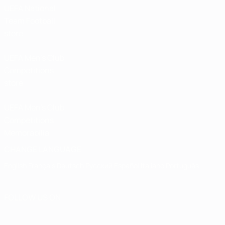
UEFA National
Team Football
store
UEFA Men’s Club
Competitions
store
UEFA Men's Club
Competitions
Memorabilia
CHANGE LANGUAGE
English
Français
Deutsch
Русский
Español
Italiano
Português
FOLLOW US ON