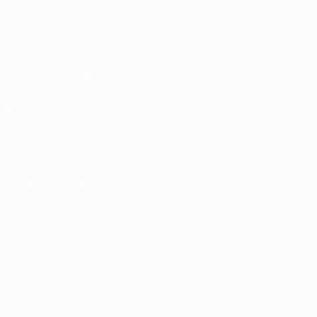
Terms and conditions
Privacy Policies
Cookie policy
Privacy settings
© 1998-2026 UEFA. All rights reserved
The UEFA word, the UEFA logo and all marks related to UEFA competitions, are
protected by trademarks and/or copyright of UEFA. No use for commercial
purposes may be made of such trademarks. Use of UEFA.com signifies your
agreement to the Terms and Conditions and Privacy Policy.