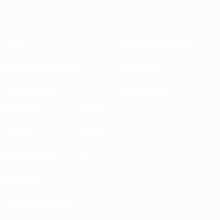
About
National associations
Running competitions
Development
Sustainability
News & media
EXPLORE
MORE
UEFA.tv
MyUEFA
Match calendar
UC3
Rankings
Tickets/Hospitality