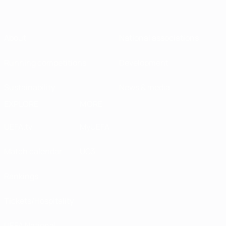
About
National associations
Running competitions
Development
Sustainability
News & media
EXPLORE
MORE
UEFA.tv
MyUEFA
Match calendar
UC3
Rankings
Tickets/Hospitality
UEFA National