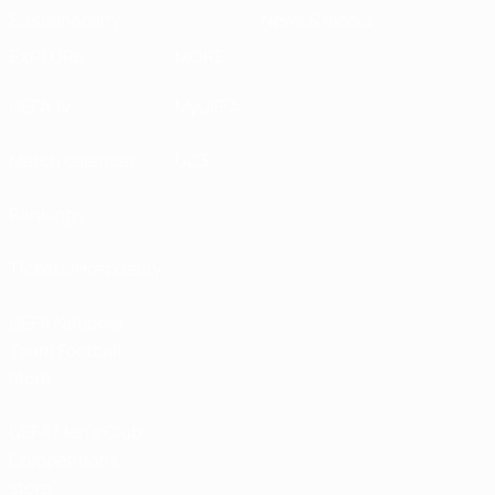
Sustainability
News & media
EXPLORE
MORE
UEFA.tv
MyUEFA
Match calendar
UC3
Rankings
Tickets/Hospitality
UEFA National
Team Football
store
UEFA Men’s Club
Competitions
store