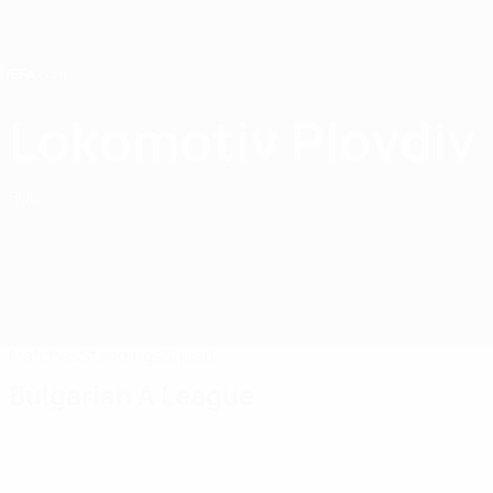
Skip
to
main
content
Home
Lokomotiv Plovdiv
PFC Lokomotiv Plovdiv
BUL
Matches
Standings
Squad
Bulgarian A League