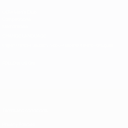
UEFA Men's Club
Competitions
Memorabilia
CHANGE LANGUAGE
English
Français
Deutsch
Русский
Español
Italiano
Português
FOLLOW US ON
Terms and conditions
Privacy Policies