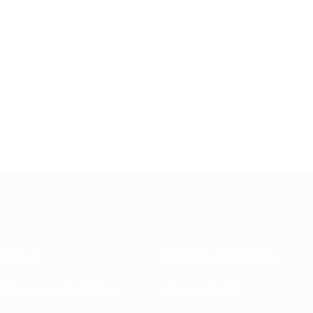
About
National associations
Running competitions
Development