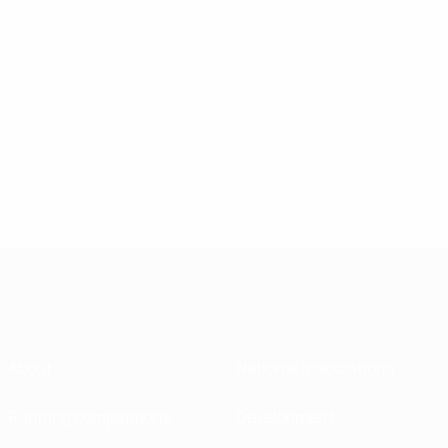
About
National associations
Running competitions
Development