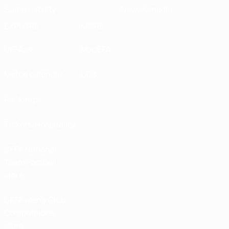
Sustainability
News & media
EXPLORE
MORE
UEFA.tv
MyUEFA
Match calendar
UC3
Rankings
Tickets/Hospitality
UEFA National
Team Football
store
UEFA Men’s Club
Competitions
store