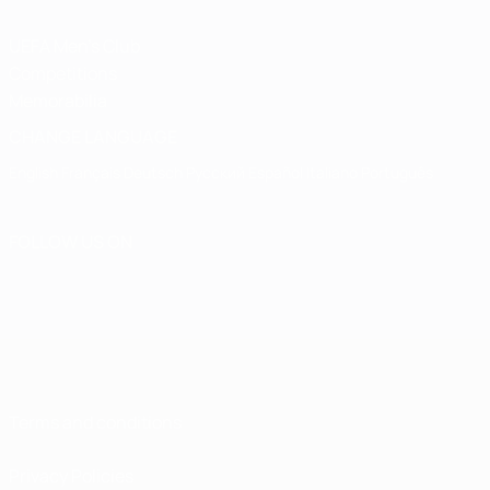
UEFA Men's Club
Competitions
Memorabilia
CHANGE LANGUAGE
English
Français
Deutsch
Русский
Español
Italiano
Português
FOLLOW US ON
Terms and conditions
Privacy Policies