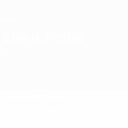
Skip
to
main
content
Home
Slavia Praha
SK Slavia Praha
CZE
Matches
Standings
Squad
Czech First League