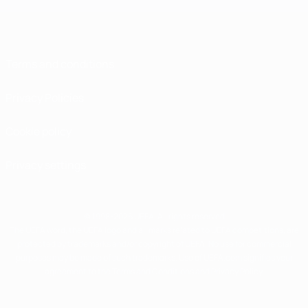
Terms and conditions
Privacy Policies
Cookie policy
Privacy settings
© 1998-2026 UEFA. All rights reserved
The UEFA word, the UEFA logo and all marks related to UEFA competitions, are
protected by trademarks and/or copyright of UEFA. No use for commercial
purposes may be made of such trademarks. Use of UEFA.com signifies your
agreement to the Terms and Conditions and Privacy Policy.