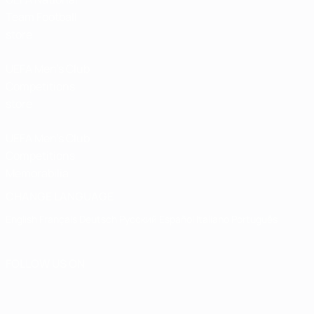
Team Football
store
UEFA Men’s Club
Competitions
store
UEFA Men's Club
Competitions
Memorabilia
CHANGE LANGUAGE
English
Français
Deutsch
Русский
Español
Italiano
Português
FOLLOW US ON