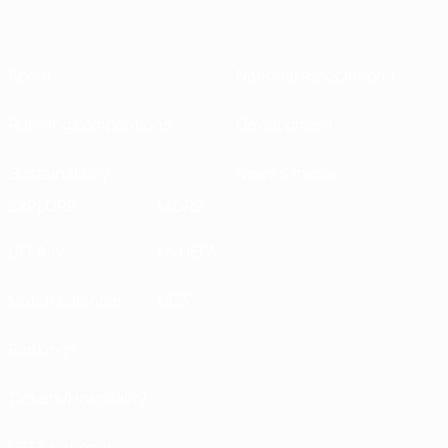
About
National associations
Running competitions
Development
Sustainability
News & media
EXPLORE
MORE
UEFA.tv
MyUEFA
Match calendar
UC3
Rankings
Tickets/Hospitality
UEFA National