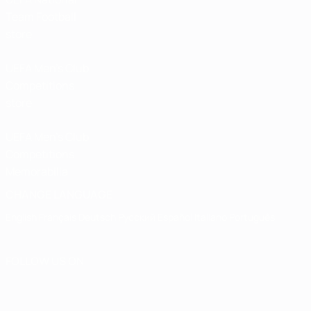
Team Football
store
UEFA Men’s Club
Competitions
store
UEFA Men's Club
Competitions
Memorabilia
CHANGE LANGUAGE
English
Français
Deutsch
Русский
Español
Italiano
Português
FOLLOW US ON