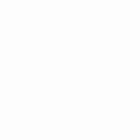
Terms and conditions
Privacy Policies
Cookie policy
Privacy settings
© 1998-2026 UEFA. All rights reserved
The UEFA word, the UEFA logo and all marks related to UEFA competitions, are
protected by trademarks and/or copyright of UEFA. No use for commercial
purposes may be made of such trademarks. Use of UEFA.com signifies your
agreement to the Terms and Conditions and Privacy Policy.