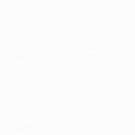
About
National associations
Running competitions
Development
Sustainability
News & media
EXPLORE
MORE
UEFA.tv
MyUEFA
Match calendar
UC3
Rankings
Tickets/Hospitality
UEFA National