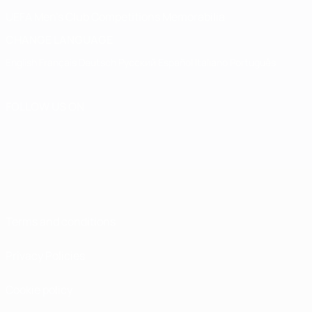
UEFA Men's Club Competitions Memorabilia
CHANGE LANGUAGE
English
Français
Deutsch
Русский
Español
Italiano
Português
FOLLOW US ON
Terms and conditions
Privacy Policies
Cookie policy