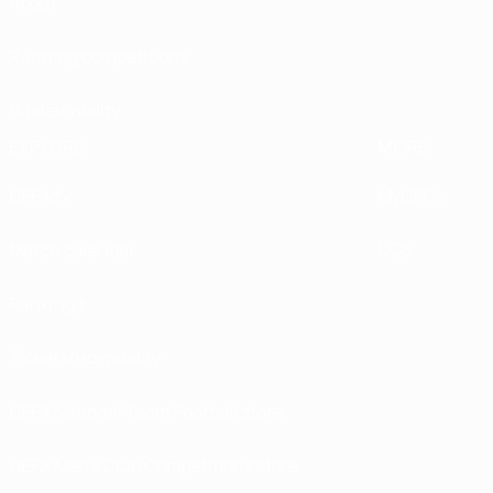
About
Running competitions
Sustainability
EXPLORE
MORE
UEFA.tv
MyUEFA
Match calendar
UC3
Rankings
Tickets/Hospitality
UEFA National Team Football store
UEFA Men’s Club Competitions store