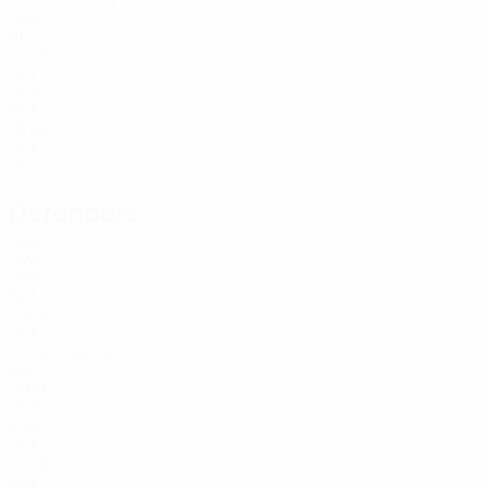
Age
1
ALB
22
25
SUI
21
33
SUI
19
63
SUI
24
Defenders
Age
3
SWE
29
5
SUI
29
13
SUI
22
Cigaņiks
14
LVA
29
20
GER
29
21
SUI
22
22
SUI