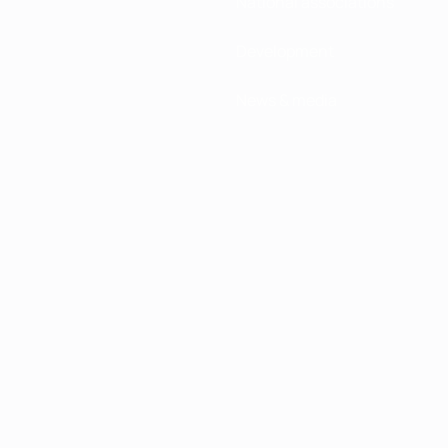
National associations
Development
News & media