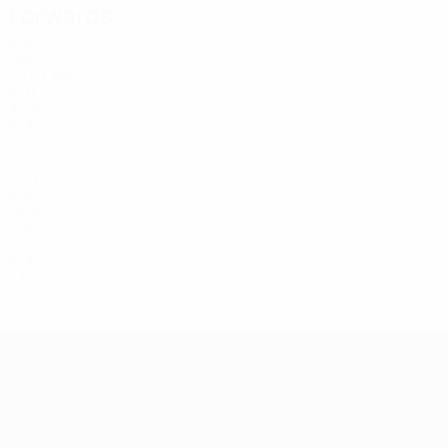
Forwards
Age
7
NED
22
Grbić
9
AUT
30
15
SUI
22
16
COD
21
17
SUI
18
19
POL
20
27
SUI
23
71
SUI
20