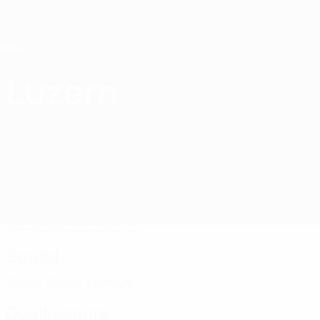
Skip
to
main
content
Home
Luzern
FC Luzern
SUI
Matches
Standings
Squad
Squad
Swiss Super League
Goalkeepers