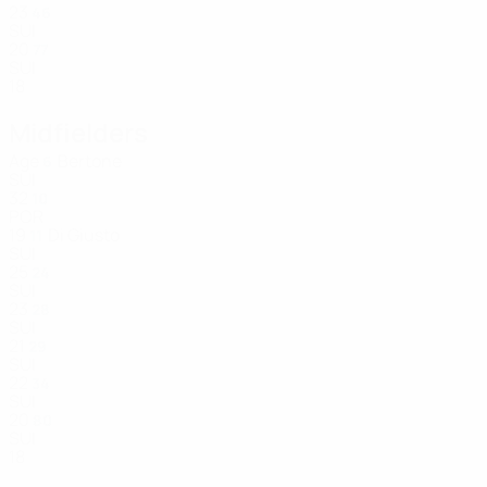
23
46
SUI
20
77
SUI
18
Midfielders
Age
Bertone
6
SUI
32
10
POR
19
Di Giusto
11
SUI
25
24
SUI
23
28
SUI
21
29
SUI
22
34
SUI
20
80
SUI
18