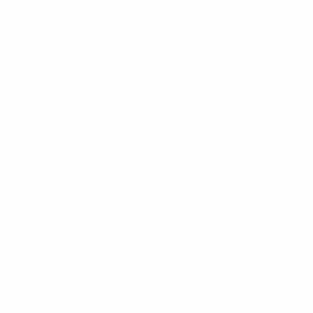
Terms and conditions
Privacy Policies
Cookie policy
Privacy settings
© 1998-2026 UEFA. All rights reserved
The UEFA word, the UEFA logo and all marks related to UEFA competitions, are
protected by trademarks and/or copyright of UEFA. No use for commercial
purposes may be made of such trademarks. Use of UEFA.com signifies your
agreement to the Terms and Conditions and Privacy Policy.