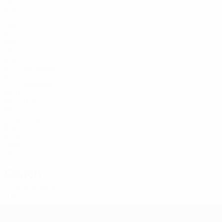
19
ENG
17
ENG
20
ENG
18
ENG
21
Marmoush
7
EGY
27
Haaland
9
NOR
26
Doku
11
BEL
24
Savinho
26
BRA
22
42
GHA
26
Coach
Enzo Maresca
ITA