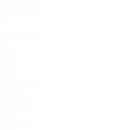
Age
Bettinelli
13
ENG
34
Donnarumma
25
ITA
27
Defenders
Age
ENG
18
SLE
20
ENG
18
ENG
19
Rúben Dias
3
POR
29
Guéhi
15
ENG
26
Aït-Nouri
21
ALG
25
22
BRA
20
Gvardiol
24
CRO