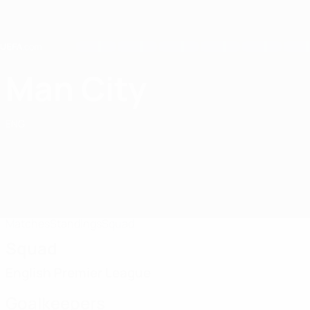
Skip
to
main
content
Home
Man City
Manchester City
ENG
Matches
Standings
Squad
Squad
English Premier League
Goalkeepers