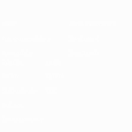
About
National associations
Running competitions
Development
Sustainability
News & media
EXPLORE
MORE
UEFA.tv
MyUEFA
Match calendar
UC3
Rankings
Tickets/Hospitality