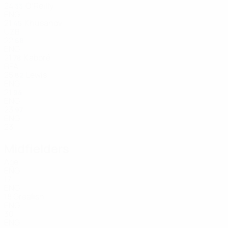
24
O’Reilly
33
ENG
21
Khusanov
45
UZB
22
68
ENG
21
Kaboré
78
BFA
25
Lewis
82
ENG
21
94
ENG
23
97
ENG
23
Midfielders
Age
ENG
17
ENG
18
Grealish
ENG
30
ENG