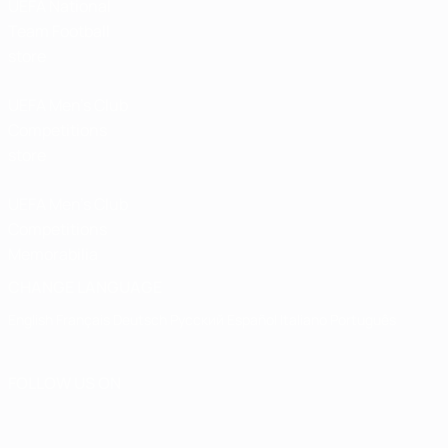
UEFA National
Team Football
store
UEFA Men’s Club
Competitions
store
UEFA Men's Club
Competitions
Memorabilia
CHANGE LANGUAGE
English
Français
Deutsch
Русский
Español
Italiano
Português
FOLLOW US ON