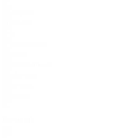
23
ENG
16
Reijnders
4
NED
28
Kovačić
8
CRO
32
10
FRA
22
Nico González
14
ESP
24
Rodri
16
ESP
30
Matheus Nunes
27
POR
27
Echeverri
30
ARG
20
Phillips
44
ENG
30
Foden
47
ENG
26
Forwards
Age
FRA