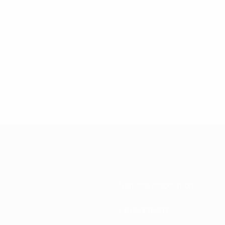
National associations
Development