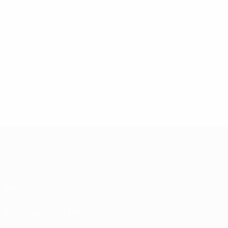
About
Running competitions