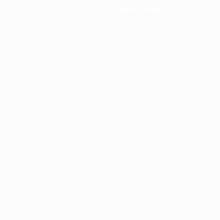
News & media