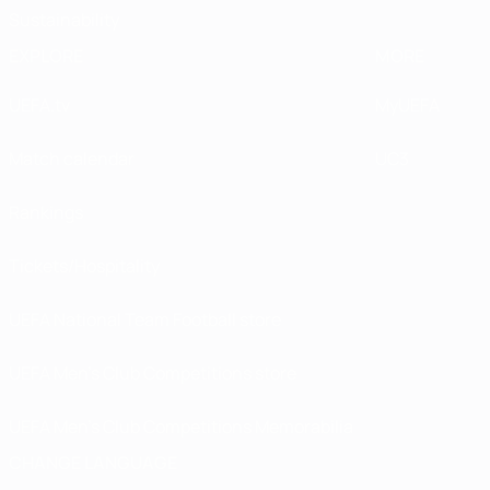
Sustainability
EXPLORE
MORE
UEFA.tv
MyUEFA
Match calendar
UC3
Rankings
Tickets/Hospitality
UEFA National Team Football store
UEFA Men’s Club Competitions store
UEFA Men's Club Competitions Memorabilia
CHANGE LANGUAGE