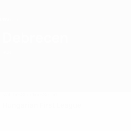
Skip
to
main
content
Home
Debrecen
Debreceni VSC
HUN
Matches
Standings
Squad
Hungarian First League