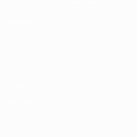
English
Français
Deutsch
Русский
Español
Italiano
Português
FOLLOW US ON
Terms and conditions
Privacy Policies
Cookie policy
Privacy settings