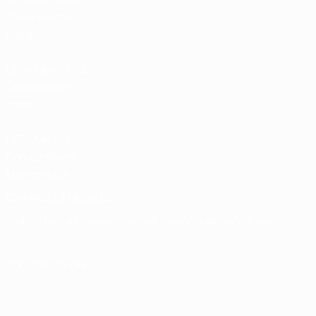
Team Football
store
UEFA Men’s Club
Competitions
store
UEFA Men's Club
Competitions
Memorabilia
CHANGE LANGUAGE
English
Français
Deutsch
Русский
Español
Italiano
Português
FOLLOW US ON