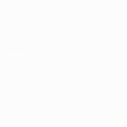
Terms and conditions
Privacy Policies
Cookie policy
Privacy settings
© 1998-2026 UEFA. All rights reserved
The UEFA word, the UEFA logo and all marks related to UEFA competitions, are
protected by trademarks and/or copyright of UEFA. No use for commercial
purposes may be made of such trademarks. Use of UEFA.com signifies your
agreement to the Terms and Conditions and Privacy Policy.