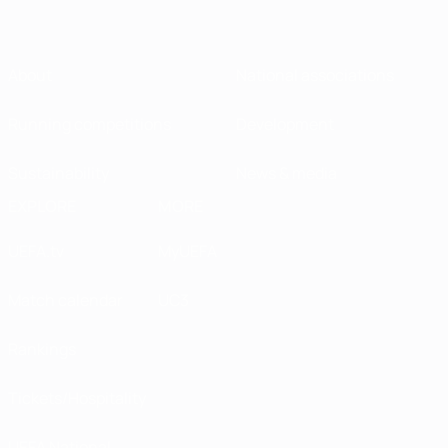
About
National associations
Running competitions
Development
Sustainability
News & media
EXPLORE
MORE
UEFA.tv
MyUEFA
Match calendar
UC3
Rankings
Tickets/Hospitality
UEFA National