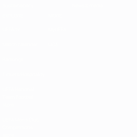
Sustainability
News & media
EXPLORE
MORE
UEFA.tv
MyUEFA
Match calendar
UC3
Rankings
Tickets/Hospitality
UEFA National
Team Football
store
UEFA Men’s Club
Competitions
store