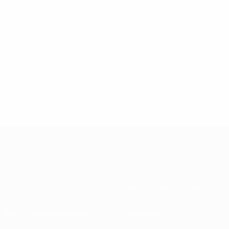
About
National associations
Running competitions
Development