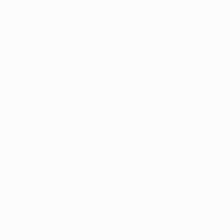
UEFA Men's Club
Competitions
Memorabilia
CHANGE LANGUAGE
English
Français
Deutsch
Русский
Español
Italiano
Português
FOLLOW US ON
Terms and conditions
Privacy Policies