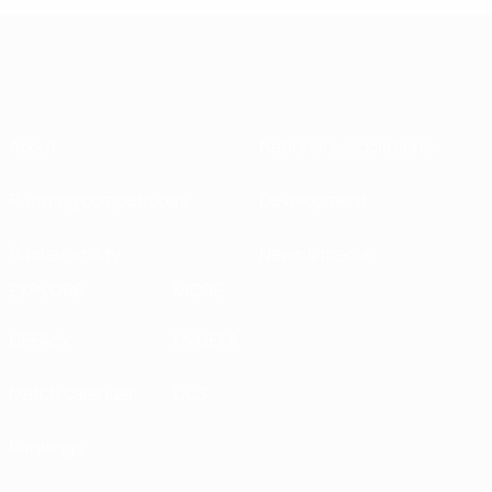
About
National associations
Running competitions
Development
Sustainability
News & media
EXPLORE
MORE
UEFA.tv
MyUEFA
Match calendar
UC3
Rankings