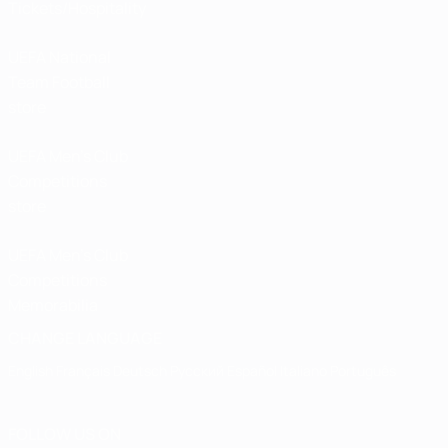
Tickets/Hospitality
UEFA National
Team Football
store
UEFA Men’s Club
Competitions
store
UEFA Men's Club
Competitions
Memorabilia
CHANGE LANGUAGE
English
Français
Deutsch
Русский
Español
Italiano
Português
FOLLOW US ON