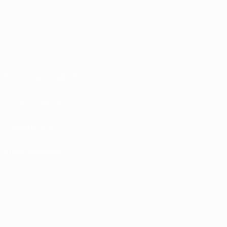
Terms and conditions
Privacy Policies
Cookie policy
Privacy settings
© 1998-2026 UEFA. All rights reserved
The UEFA word, the UEFA logo and all marks related to UEFA competitions, are
protected by trademarks and/or copyright of UEFA. No use for commercial
purposes may be made of such trademarks. Use of UEFA.com signifies your