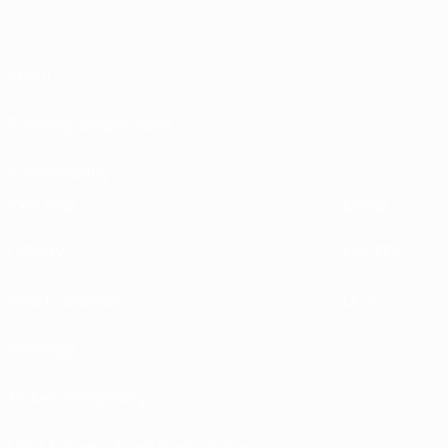
About
Running competitions
Sustainability
EXPLORE
MORE
UEFA.tv
MyUEFA
Match calendar
UC3
Rankings
Tickets/Hospitality
UEFA National Team Football store