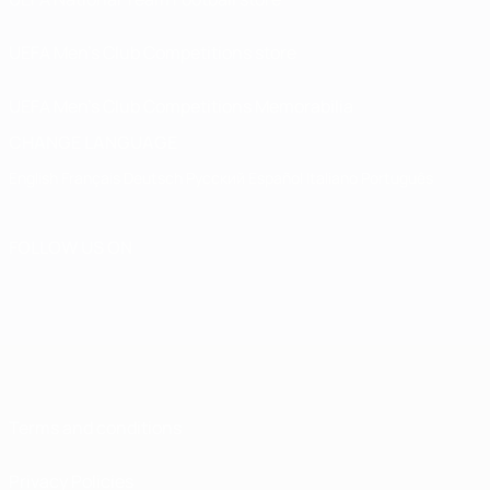
UEFA Men’s Club Competitions store
UEFA Men's Club Competitions Memorabilia
CHANGE LANGUAGE
English
Français
Deutsch
Русский
Español
Italiano
Português
FOLLOW US ON
Terms and conditions
Privacy Policies