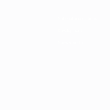
National associations
Development
News & media