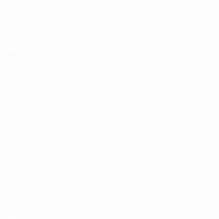
UEFA.tv
MyUEFA
Match calendar
UC3
Rankings
Tickets/Hospitality
UEFA National
Team Football
store
UEFA Men’s Club
Competitions
store
UEFA Men's Club
Competitions
Memorabilia