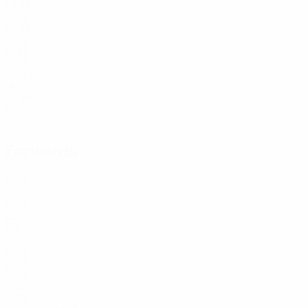
19
45
SVN
19
46
SVN
17
47
SVN
17
Komáromi
77
HUN
24
99
MKD
23
Forwards
Age
SVN
19
7
SVN
23
11
IRL
26
17
SVN
27
18
SVN
17
27
SVN