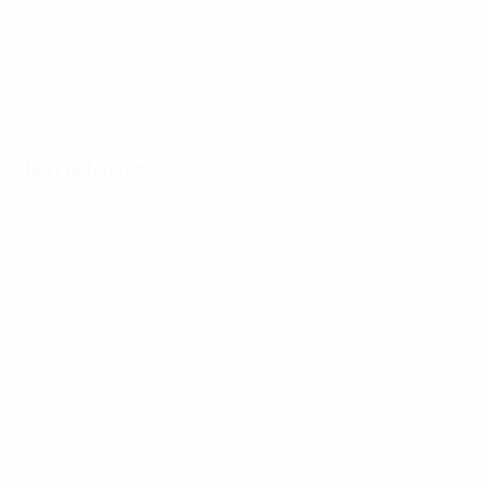
17
44
TUN
24
50
SVN
24
Španring
55
SVN
25
Midfielders
Age
SVN
21
4
SVN
18
5
SVN
23
8
POR
32
Ž. Repas
10
SVN
25
Seri
14
CIV
35
18
ECU
22
38
SVN