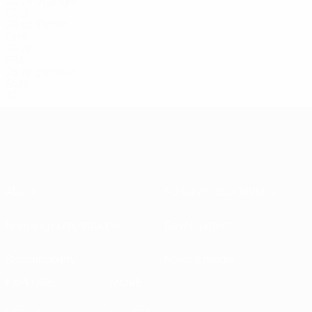
20
Vizinger
29
CRO
28
Tetteh
30
GHA
29
70
FRA
25
Zahović
79
SVN
30
About
National associations
Running competitions
Development
Sustainability
News & media
EXPLORE
MORE