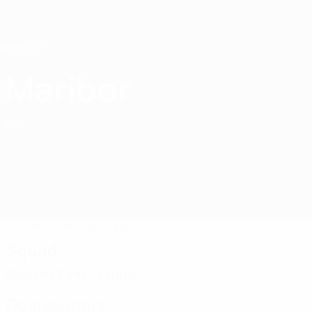
Skip
to
main
content
Home
Maribor
NK Maribor
SVN
Matches
Standings
Squad
Squad
Slovene First League
Goalkeepers