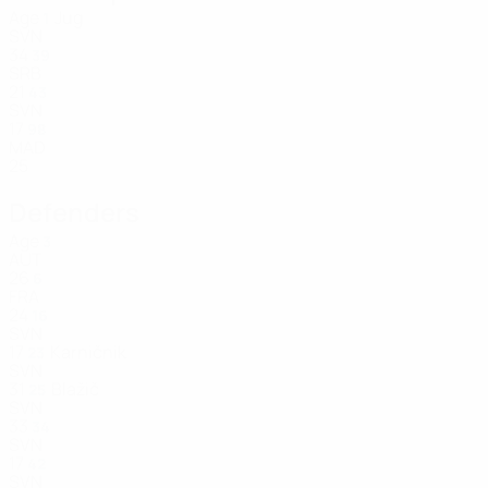
Age
Jug
1
SVN
34
39
SRB
21
43
SVN
17
98
MAD
25
Defenders
Age
3
AUT
26
6
FRA
24
16
SVN
17
Karničnik
23
SVN
31
Blažič
25
SVN
33
34
SVN
17
42
SVN