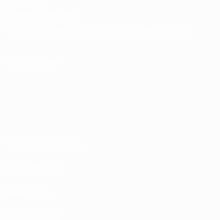
CHANGE LANGUAGE
English
Français
Deutsch
Русский
Español
Italiano
Português
FOLLOW US ON
Terms and conditions
Privacy Policies
Cookie policy
Privacy settings