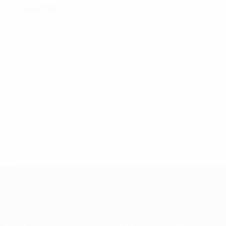
Forwards
Age
Høgh
9
DEN
25
17
NOR
27
Helmersen
21
NOR
28
Bassi
24
NOR
21
41
NOR
18
42
NGA
20
Hansen
77
DEN
17
94
NOR
25