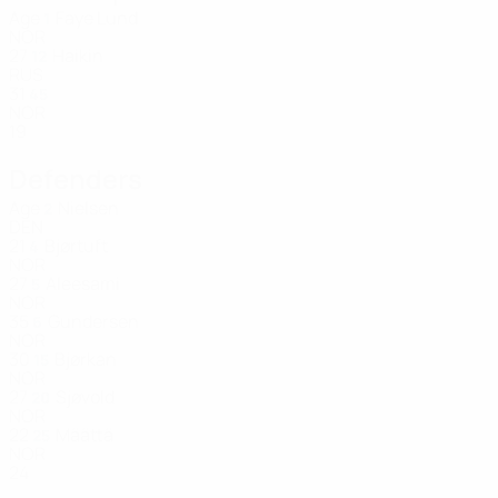
Age
Faye Lund
1
NOR
27
Haikin
12
RUS
31
45
NOR
19
Defenders
Age
Nielsen
2
DEN
21
Bjørtuft
4
NOR
27
Aleesami
5
NOR
35
Gundersen
6
NOR
30
Bjørkan
15
NOR
27
Sjøvold
20
NOR
22
Määttä
25
NOR
24