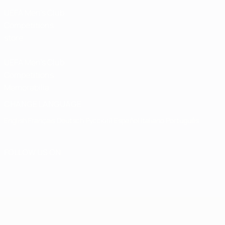
UEFA Men’s Club
Competitions
store
UEFA Men's Club
Competitions
Memorabilia
CHANGE LANGUAGE
English
Français
Deutsch
Русский
Español
Italiano
Português
FOLLOW US ON