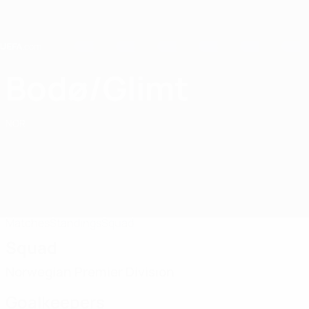
Skip
to
main
content
Home
Bodø/Glimt
FK Bodø/Glimt
NOR
Matches
Standings
Squad
Squad
Norwegian Premier Division
Goalkeepers