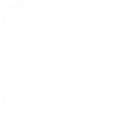
Midfielders
Age
Berg
7
NOR
28
Auklend
8
NOR
23
Hauge
10
NOR
26
Blomberg
11
NOR
26
Saltnes
14
NOR
33
16
NOR
25
Brunstad Fet
19
NOR
29
22
DEN
25
Riisnæs
23
NOR
21
Evjen
26
NOR
26
32
NOR
19