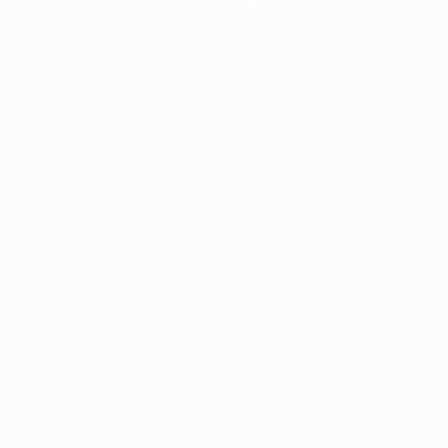
About
National associations
Running competitions
Development
Sustainability
News & media
EXPLORE
MORE
UEFA.tv
MyUEFA
Match calendar
UC3
Rankings
Tickets/Hospitality
UEFA National
Team Football
store