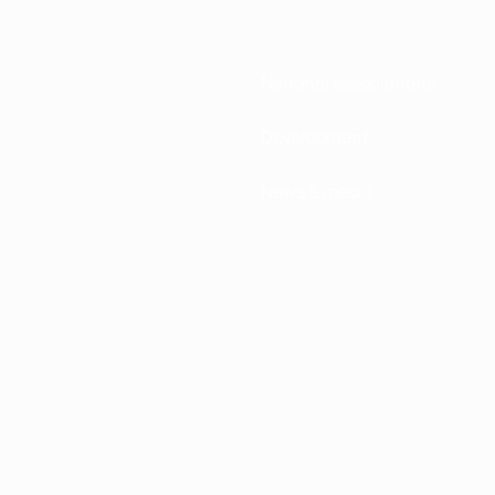
National associations
Development
News & media