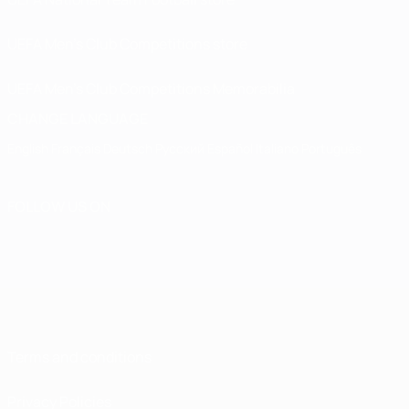
UEFA Men’s Club Competitions store
UEFA Men's Club Competitions Memorabilia
CHANGE LANGUAGE
English
Français
Deutsch
Русский
Español
Italiano
Português
FOLLOW US ON
Terms and conditions
Privacy Policies