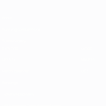
About
Running competitions
Sustainability
EXPLORE
MORE
UEFA.tv
MyUEFA
Match calendar
UC3
Rankings
Tickets/Hospitality
UEFA National Team Football store