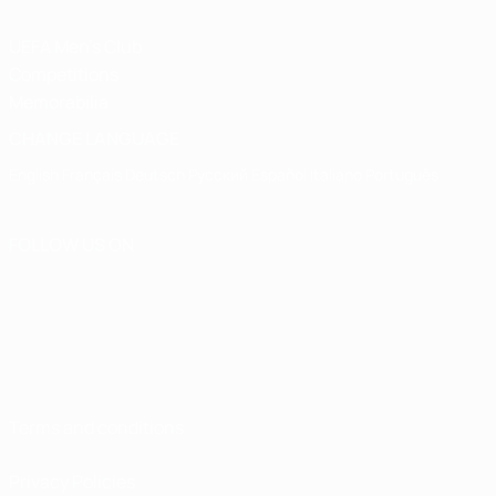
UEFA Men's Club
Competitions
Memorabilia
CHANGE LANGUAGE
English
Français
Deutsch
Русский
Español
Italiano
Português
FOLLOW US ON
Terms and conditions
Privacy Policies