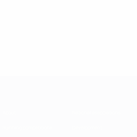
About
National associations
Running competitions
Development