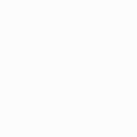
Sustainability
News & media
EXPLORE
MORE
UEFA.tv
MyUEFA
Match calendar
UC3
Rankings
Tickets/Hospitality
UEFA National
Team Football
store
UEFA Men’s Club
Competitions
store